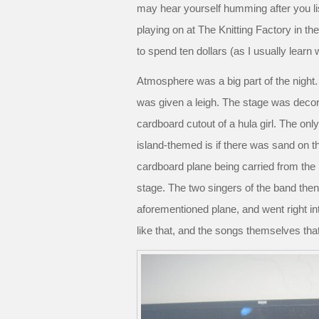
may hear yourself humming after you li
playing on at The Knitting Factory in th
to spend ten dollars (as I usually learn
Atmosphere was a big part of the night
was given a leigh. The stage was decora
cardboard cutout of a hula girl. The on
island-themed is if there was sand on t
cardboard plane being carried from the 
stage. The two singers of the band th
aforementioned plane, and went right int
like that, and the songs themselves t