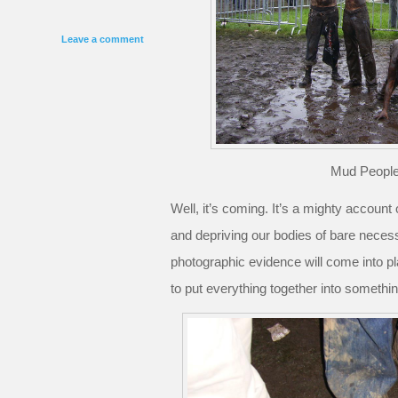
Leave a comment
Mud People
Well, it’s coming. It’s a mighty account
and depriving our bodies of bare neces
photographic evidence will come into pl
to put everything together into somethi