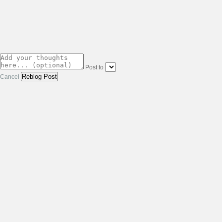
Post to
Cancel