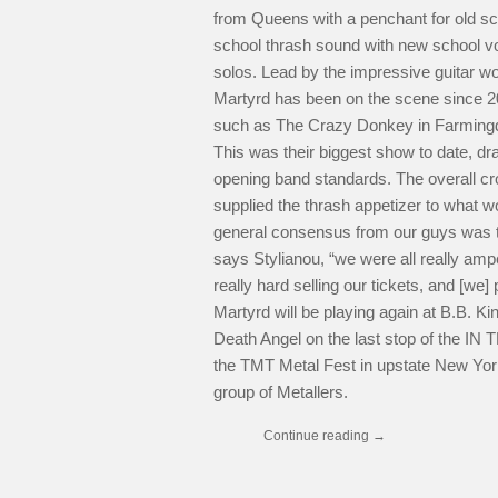
from Queens with a penchant for old sc
school thrash sound with new school vo
solos. Lead by the impressive guitar w
Martyrd has been on the scene since 2
such as The Crazy Donkey in Farmingda
This was their biggest show to date, d
opening band standards. The overall c
supplied the thrash appetizer to what w
general consensus from our guys was t
says Stylianou, “we were all really a
really hard selling our tickets, and [we] 
Martyrd will be playing again at B.B. K
Death Angel on the last stop of the
the TMT Metal Fest in upstate New York
group of Metallers.
Continue reading
→