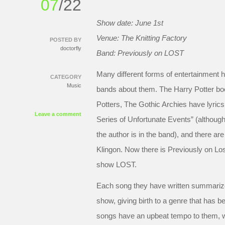
07
/22
Show date: June 1st
Venue: The Knitting Factory
POSTED BY
doctorfly
Band: Previously on LOST
Many different forms of entertainment h
CATEGORY
Music
bands about them. The Harry Potter bo
Potters, The Gothic Archies have lyric
Leave a comment
Series of Unfortunate Events” (althoug
the author is in the band), and there are
Klingon. Now there is Previously on Los
show LOST.
Each song they have written summarize
show, giving birth to a genre that has 
songs have an upbeat tempo to them, w