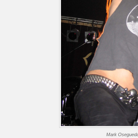
Mark Osegueda 