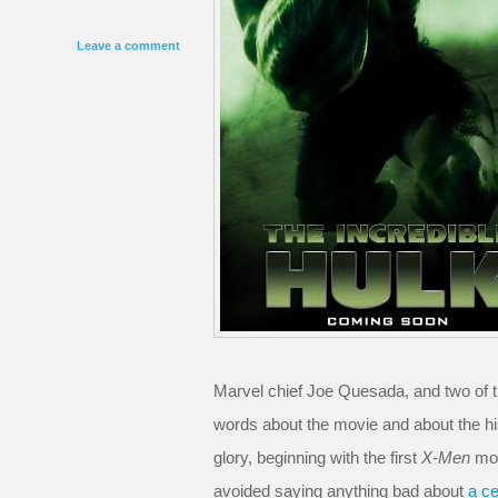
Leave a comment
Marvel chief Joe Quesada, and two of 
words about the movie and about the his
glory, beginning with the first
X-Men
mov
avoided saying anything bad about
a ce