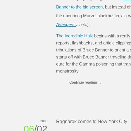
Banner to the big screen
, but instead c
the upcoming Marvel blockbusters-in-wa
Avengers
… etc).
The Incredible Hulk
begins with a reall
reports, flashbacks, and article clipping
tribulations of Bruce Banner to orient a
starts off with Bruce Banner traveling d
cure for the Gamma poisoning that tran
monstrosity.
Continue reading
→
Ragnarok comes to New York City
2008
06
/02