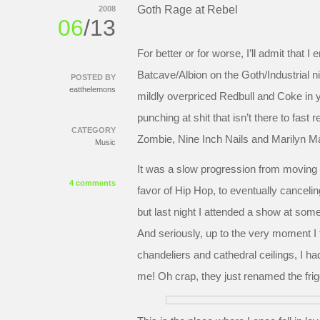
Goth Rage at Rebel
2008
06
/13
For better or for worse, I’ll admit that I
Batcave/Albion on the Goth/Industrial n
POSTED BY
eatthelemons
mildly overpriced Redbull and Coke in 
punching at shit that isn’t there to fas
CATEGORY
Zombie, Nine Inch Nails and Marilyn Ma
Music
It was a slow progression from moving t
4 comments
favor of Hip Hop, to eventually canceling 
but last night I attended a show at som
And seriously, up to the very moment I f
chandeliers and cathedral ceilings, I ha
me! Oh crap, they just renamed the fri