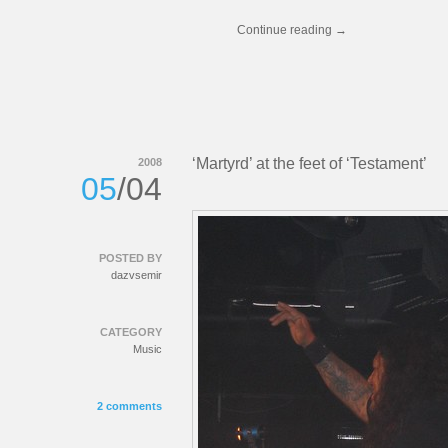
Continue reading
→
‘Martyrd’ at the feet of ‘Testament’
2008
05
/04
POSTED BY
dazvsemir
CATEGORY
Music
2 comments