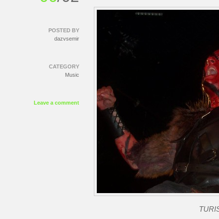
POSTED BY
dazvsemir
CATEGORY
Music
Leave a comment
TURIS