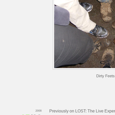
Dirty Feet
Previously on LOST: The Live Expe
2008