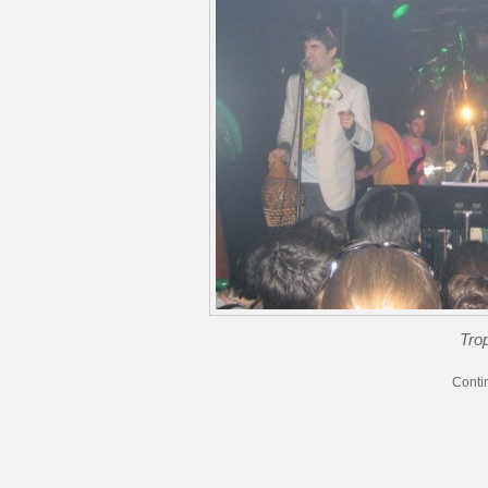
Trop
Conti