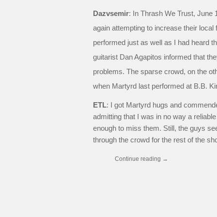
Dazvsemir
: In Thrash We Trust, June 
again attempting to increase their local
performed just as well as I had heard th
guitarist Dan Agapitos informed that the
problems. The sparse crowd, on the ot
when Martyrd last performed at B.B. Ki
ETL
: I got Martyrd hugs and commende
admitting that I was in no way a reliabl
enough to miss them. Still, the guys s
through the crowd for the rest of the sh
Continue reading
→