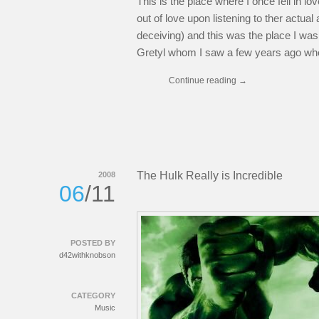
This is the place where I once fell in lov
out of love upon listening to ther actu
deceiving) and this was the place I wa
Gretyl whom I saw a few years ago when
Continue reading
→
The Hulk Really is Incredible
2008
06
/11
POSTED BY
d42withknobson
CATEGORY
Music