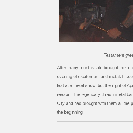
Testament greet
After many months fate brought me, onc
evening of excitement and metal. It see
last at a metal show, but the night of A
reason. The legendary thrash metal ba
City and has brought with them all the
the beginning.