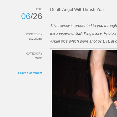
Death Angel Will Thrash You
2008
06
/26
This review is presented to you through
the keepers of B.B. King’s lore. Photo’
POSTED BY
dazvsemir
Angel pics which were shot by ETL at grea
CATEGORY
Music
Leave a comment