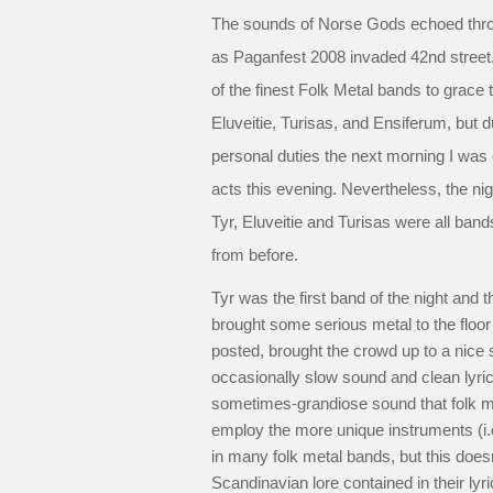
The sounds of Norse Gods echoed throu
as Paganfest 2008 invaded 42nd street
of the finest Folk Metal bands to grace t
Eluveitie, Turisas, and Ensiferum, but 
personal duties the next morning I was o
acts this evening. Nevertheless, the nigh
Tyr, Eluveitie and Turisas were all bands 
from before.
Tyr was the first band of the night and 
brought some serious metal to the floor
posted, brought the crowd up to a nice 
occasionally slow sound and clean lyri
sometimes-grandiose sound that folk me
employ the more unique instruments (i.e.
in many folk metal bands, but this doesn
Scandinavian lore contained in their lyri