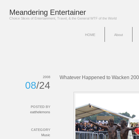
Meandering Entertainer
Choice Slices of Entertainment, Travel, & the General WTF of the World
HOME
About
Whatever Happened to Wacken 20
2008
08
/24
POSTED BY
eatthelemons
CATEGORY
Music