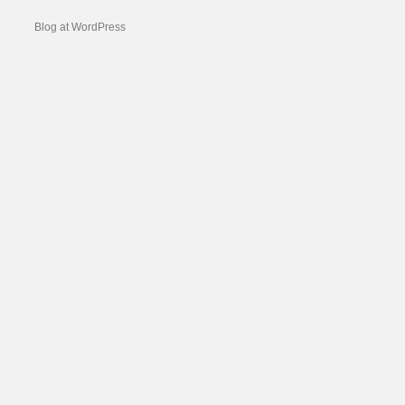
Blog at WordPress