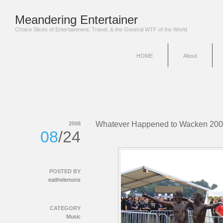
Meandering Entertainer
Choice Slices of Entertainment, Travel, & the General WTF of the World
HOME
About
Whatever Happened to Wacken 20
2008
08
/24
POSTED BY
eatthelemons
CATEGORY
Music