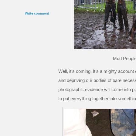
Write comment
Mud People
Well, it’s coming. It’s a mighty account
and depriving our bodies of bare neces
photographic evidence will come into pl
to put everything together into somethi