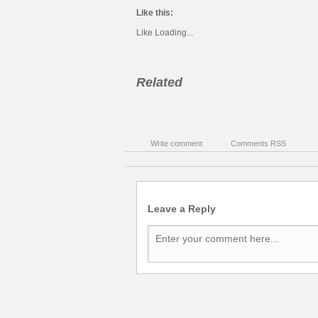
Like this:
Like
Loading...
Related
Write comment
Comments RSS
Leave a Reply