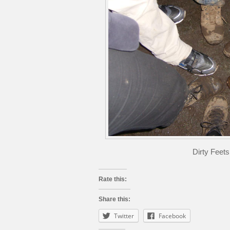
Dirty Feet
Rate this:
Share this:
Twitter
Facebook