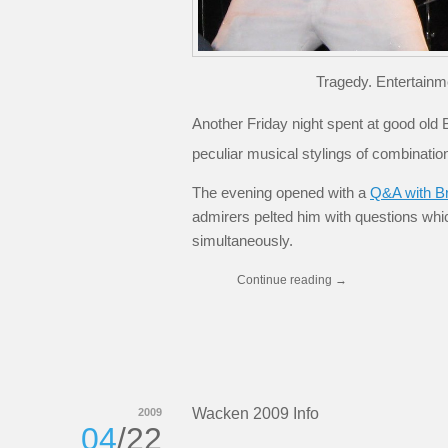
Tragedy. Entertainm
Another Friday night spent at good old B
peculiar musical stylings of combinati
The evening opened with a
Q&A with B
admirers pelted him with questions wh
simultaneously.
Continue reading
→
Wacken 2009 Info
2009
04
/22