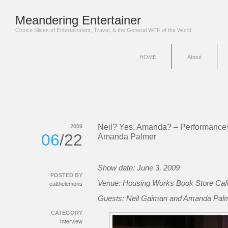
Meandering Entertainer
Choice Slices of Entertainment, Travel, & the General WTF of the World
HOME
About
Neil? Yes, Amanda? – Performance
2009
06
/22
Amanda Palmer
Show date: June 3, 2009
POSTED BY
Venue: Housing Works Book Store Caf
eatthelemons
Guests: Neil Gaiman and Amanda Pal
CATEGORY
Interview