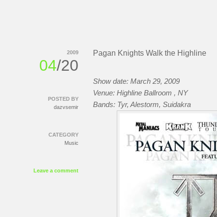
Pagan Knights Walk the Highline
2009
04
/20
Show date: March 29, 2009
Venue: Highline Ballroom
, NY
POSTED BY
Bands: Tyr, Alestorm, Suidakra
dazvsemir
CATEGORY
Music
Leave a comment