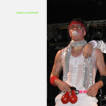
Leave a comment