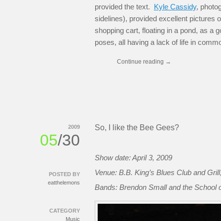
provided the text.
Kyle Cassidy
, photo
sidelines), provided excellent pictures 
shopping cart, floating in a pond, as a 
poses, all having a lack of life in comm
Continue reading
→
So, I like the Bee Gees?
2009
05
/30
Show date: April 3, 2009
Venue: B.B. King’s Blues Club and Gril
POSTED BY
eatthelemons
Bands: Brendon Small and the School of
CATEGORY
Music