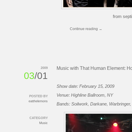
from septi
Continue reading
→
Music with That Human Element: Ho
2009
03
/01
Show date: February 15, 2009
Venue: Highline Ballroom, NY
POSTED BY
eatthelemons
Bands: Soilwork, Darkane, Warbringer
CATEGORY
Music