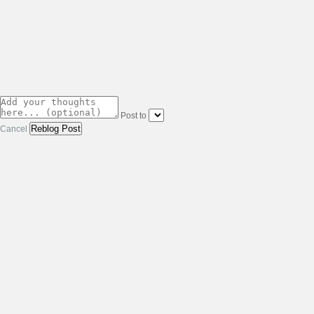
Post to
Cancel