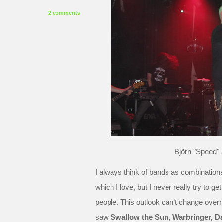
2 comments
Björn "Speed" 
I always think of bands as combinations
which I love, but I never really try to 
people. This outlook can’t change over
saw
Swallow the Sun, Warbringer, D