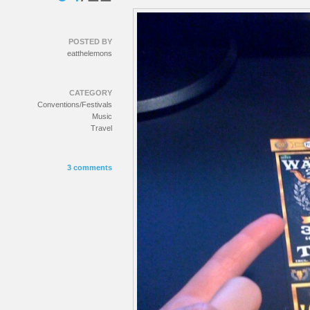
POSTED BY
eatthelemons
CATEGORY
Conventions/Festivals
Music
Travel
3 comments