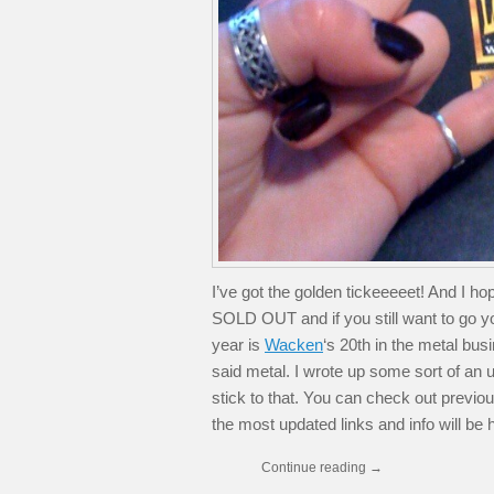
I’ve got the golden tickeeeeet! And I 
SOLD OUT and if you still want to go yo
year is
Wacken
‘s 20th in the metal bus
said metal. I wrote up some sort of an upd
stick to that. You can check out previous
the most updated links and info will be 
Continue reading
→