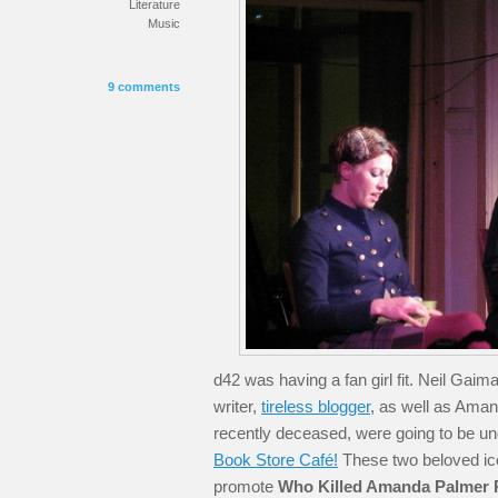
Literature
Music
9 comments
d42 was having a fan girl fit. Neil Gaim
writer,
tireless blogger
, as well as Aman
recently deceased, were going to be un
Book Store Café!
These two beloved ico
promote
Who Killed Amanda Palmer 