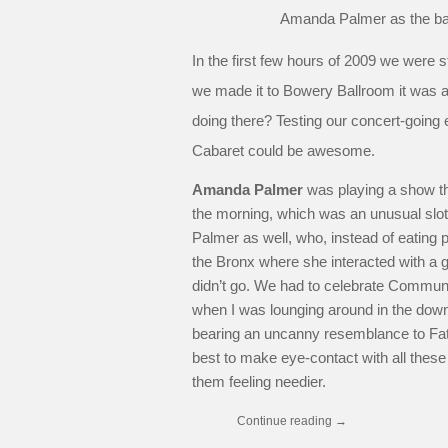
Amanda Palmer as the ba
In the first few hours of 2009 we were st
we made it to Bowery Ballroom it was 
doing there? Testing our concert-going
Cabaret could be awesome.
Amanda Palmer
was playing a show th
the morning, which was an unusual slot. 
Palmer as well, who, instead of eating p
the Bronx where she interacted with a 
didn’t go. We had to celebrate Communist
when I was lounging around in the down
bearing an uncanny resemblance to Fath
best to make eye-contact with all these p
them feeling needier.
Continue reading
→