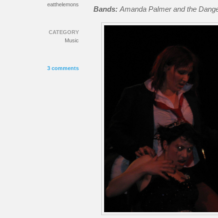
eatthelemons
Bands:
Amanda Palmer and the Dang
CATEGORY
Music
3 comments