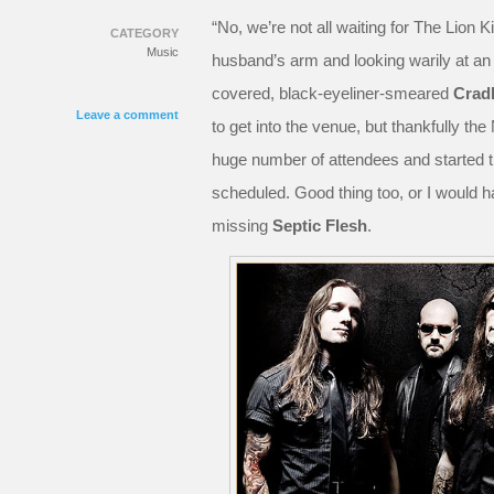
“No, we’re not all waiting for The Lion Kin
CATEGORY
Music
husband’s arm and looking warily at an 
covered, black-eyeliner-smeared
Cradl
Leave a comment
to get into the venue, but thankfully 
huge number of attendees and started th
scheduled. Good thing too, or I would h
missing
Septic Flesh
.