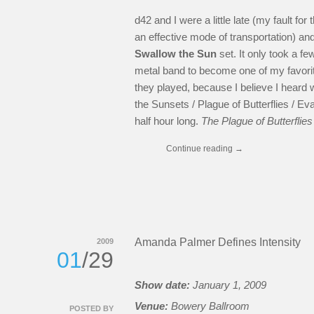
d42 and I were a little late (my fault fo
an effective mode of transportation) an
Swallow the Sun
set. It only took a f
metal band to become one of my favorit
they played, because I believe I heard
the Sunsets / Plague of Butterflies / Ev
half hour long.
The Plague of Butterflie
Continue reading
→
Amanda Palmer Defines Intensity
2009
01
/29
Show date:
January 1, 2009
Venue:
Bowery Ballroom
POSTED BY