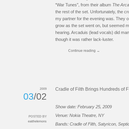
“War Tunes”, from their album
The Arc
the rest of the set. Unfortunately, the 
my partner for the evening was. They o
grow as the set went on, but seemed mo
hearing. Arcaduis (lead vocals) did mana
though it was rather lack-luster.
Continue reading
→
Cradle of Filth Brings Hundreds of 
2009
03
/02
Show date: February 25, 2009
Venue: Nokia Theatre, NY
POSTED BY
eatthelemons
Bands: Cradle of Filth, Satyricon, Septi