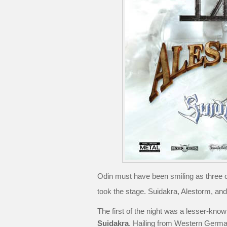
Odin must have been smiling as three o
took the stage. Suidakra, Alestorm, an
The first of the night was a lesser-kno
Suidakra
. Hailing from Western German