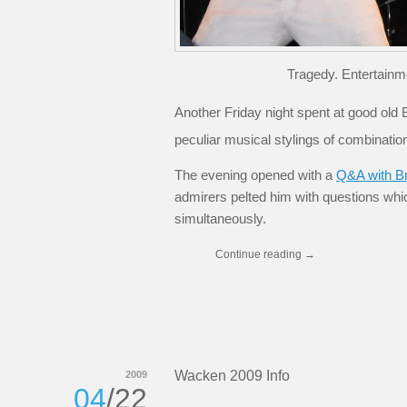
Tragedy. Entertainm
Another Friday night spent at good old B
peculiar musical stylings of combinati
The evening opened with a
Q&A with B
admirers pelted him with questions wh
simultaneously.
Continue reading
→
Wacken 2009 Info
2009
04
/22