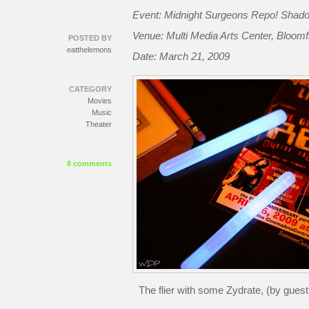
Event: Midnight Surgeons Repo! Shad
Venue: Multi Media Arts Center, Bloomf
POSTED BY
eatthelemons
Date: March 21, 2009
CATEGORY
Movies
Music
Theater
8 comments
The flier with some Zydrate, (by gues