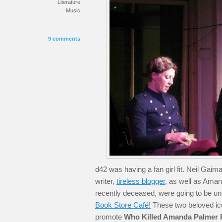
Literature
Music
9 comments
d42 was having a fan girl fit. Neil Gaim
writer,
tireless blogger
, as well as Aman
recently deceased, were going to be un
Book Store Café!
These two beloved ico
promote
Who Killed Amanda Palmer 