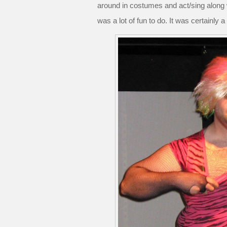
around in costumes and act/sing along wit
was a lot of fun to do. It was certainly a 