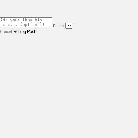
Post to
Cancel