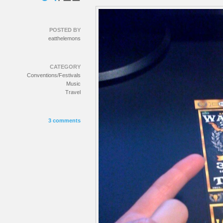
POSTED BY
eatthelemons
CATEGORY
Conventions/Festivals
Music
Travel
3 comments