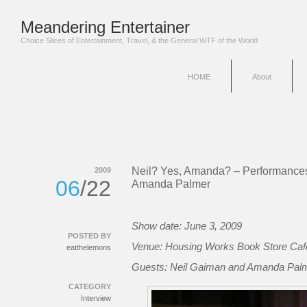
Meandering Entertainer
Choice Slices of Entertainment, Travel, & the General WTF of the World
HOME
About
Neil? Yes, Amanda? – Performance
2009
06
/22
Amanda Palmer
Show date: June 3, 2009
POSTED BY
Venue: Housing Works Book Store Caf
eatthelemons
Guests: Neil Gaiman and Amanda Pal
CATEGORY
Interview