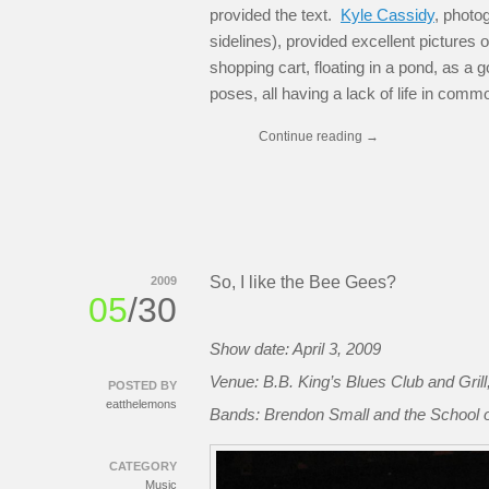
provided the text.
Kyle Cassidy
, photo
sidelines), provided excellent pictures 
shopping cart, floating in a pond, as a 
poses, all having a lack of life in comm
Continue reading
→
So, I like the Bee Gees?
2009
05
/30
Show date: April 3, 2009
Venue: B.B. King’s Blues Club and Gril
POSTED BY
eatthelemons
Bands: Brendon Small and the School of
CATEGORY
Music