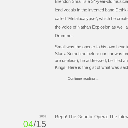
Brendon Small is a 34-year-old musicia
lead vocals in the invented band Dethk
called “Metalocalypse”, which he creat
the voice of Nathan Explosion as well 
Drummer.
Small was the opener to his own headlin
Stars. Sometime before our car was brok
are useless), he addressed, belittled a
Kings. Here is the gist of what was sai
Continue reading
→
Repo! The Genetic Opera: The Inter
2009
04
/15