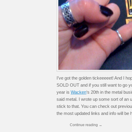
I’ve got the golden tickeeeeet! And I 
SOLD OUT and if you still want to go yo
year is
Wacken
‘s 20th in the metal bus
said metal. I wrote up some sort of an upd
stick to that. You can check out previous
the most updated links and info will be 
Continue reading
→