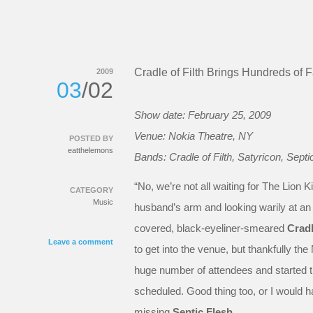
Cradle of Filth Brings Hundreds of 
2009
03
/02
Show date: February 25, 2009
Venue: Nokia Theatre, NY
POSTED BY
eatthelemons
Bands: Cradle of Filth, Satyricon, Septi
“No, we’re not all waiting for The Lion Kin
CATEGORY
Music
husband’s arm and looking warily at an 
covered, black-eyeliner-smeared
Cradl
Leave a comment
to get into the venue, but thankfully 
huge number of attendees and started th
scheduled. Good thing too, or I would h
missing
Septic Flesh
.