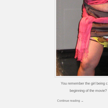
You remember the girl being 
beginning of the movie? 
Continue reading
→