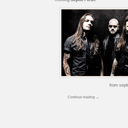
from septi
Continue reading
→