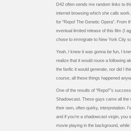
D42 often sends me random links to thi
internet browsing which she calls work. 
for “Repo! The Genetic Opera”. From that
eventual limited release of this film (I
chose to immigrate to New York City so
Yeah, I knew it was gonna be fun, I knew
realize that it would rouse a following a
the fanfic it would generate, nor did I 
course, all these things happened anyw
One of the results of “Repo!”’s succes
Shadowcast. These guys came all the wa
their own, often quirky, interpretation. I
and if you’re a shadowcast virgin, you s
movie playing in the background, while