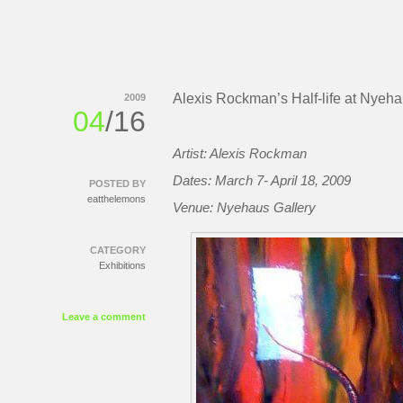
Alexis Rockman’s Half-life at Nyeh
2009
04
/16
Artist: Alexis Rockman
Dates: March 7- April 18, 2009
POSTED BY
eatthelemons
Venue: Nyehaus Gallery
CATEGORY
Exhibitions
Leave a comment