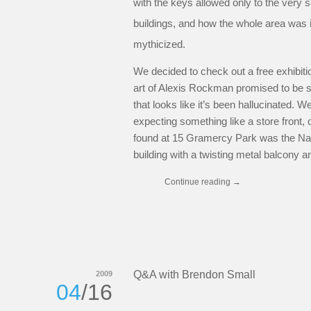
with the keys allowed only to the very 
buildings, and how the whole area was 
mythicized.
We decided to check out a free exhibitio
art of Alexis Rockman promised to be s
that looks like it’s been hallucinated.
expecting something like a store fron
found at 15 Gramercy Park was the Natio
building with a twisting metal balcony a
Continue reading
→
Q&A with Brendon Small
2009
04
/16