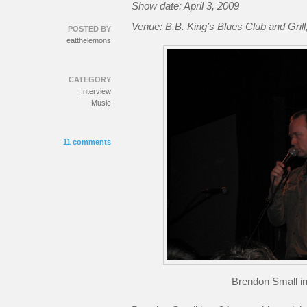
Show date: April 3, 2009
Venue: B.B. King’s Blues Club and Gril
POSTED BY
eatthelemons
CATEGORY
Interview
Music
11 comments
Brendon Small in