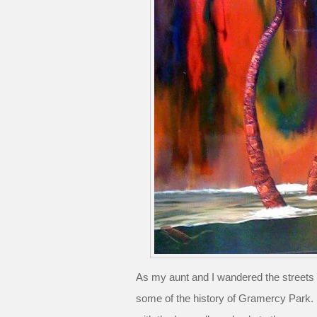
As my aunt and I wandered the streets
some of the history of Gramercy Park. S