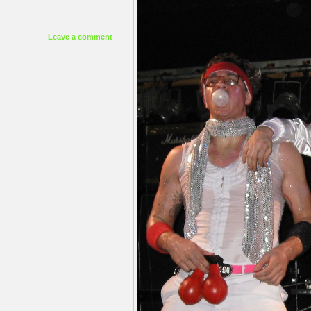
Leave a comment