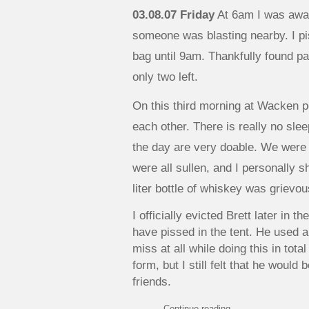
03.08.07 Friday
At 6am I was awa
someone was blasting nearby. I p
bag until 9am. Thankfully found pai
only two left.
On this third morning at Wacken p
each other. There is really no sle
the day are very doable. We were 
were all sullen, and I personally s
liter bottle of whiskey was grievou
I officially evicted Brett later in 
have pissed in the tent. He used a
miss at all while doing this in tot
form, but I still felt that he would b
friends.
Continue reading
→