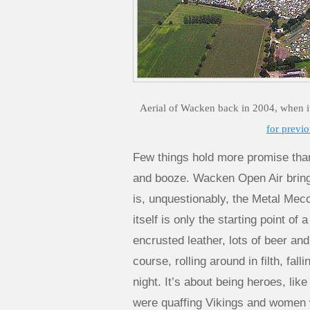
Aerial of Wacken back in 2004, when i
for previo
Few things hold more promise than 
and booze. Wacken Open Air brings a
is, unquestionably, the Metal Mecc
itself is only the starting point of 
encrusted leather, lots of beer an
course, rolling around in filth, fall
night. It’s about being heroes, li
were quaffing Vikings and women 