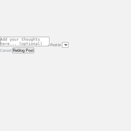
Post to
Cancel