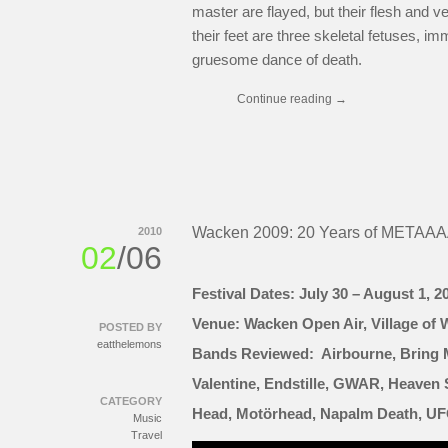
master are flayed, but their flesh and 
their feet are three skeletal fetuses, im
gruesome dance of death.
Continue reading
→
Wacken 2009: 20 Years of METAA
2010
02
/06
Festival Dates: July 30 – August 1, 2
Venue: Wacken Open Air, Village of
POSTED BY
eatthelemons
Bands Reviewed: Airbourne, Bring M
Valentine, Endstille, GWAR, Heaven 
CATEGORY
Head, Motörhead, Napalm Death, UFO
Music
Travel