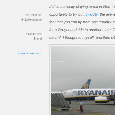
d42 is currently playing expat in Germa
opportunity to try out
RyanAir
, the airl
POSTED BY
d42withknobson
fact that you can fly from one country 
for a Greyhound ride to another state. T
CATEGORY
catch?” I thought to myself, and then
Travel
Leave a comment