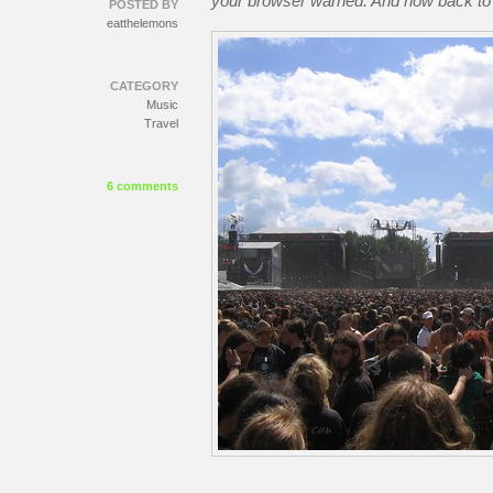
your browser warned. And now back to
POSTED BY
eatthelemons
CATEGORY
Music
Travel
6 comments