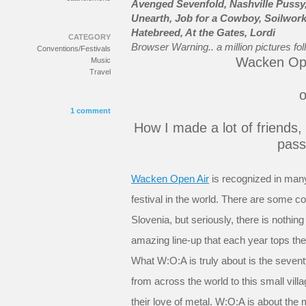
Avenged Sevenfold, Nashville Pussy,
Unearth, Job for a Cowboy, Soilwork
Hatebreed, At the Gates, Lordi
CATEGORY
Browser Warning.. a million pictures fol
Conventions/Festivals
Wacken Ope
Music
Travel
o
1 comment
How I made a lot of friends,
pass
Wacken Open Air
is recognized in many
festival in the world. There are some 
Slovenia, but seriously, there is nothin
amazing line-up that each year tops the 
What W:O:A is truly about is the seve
from across the world to this small vil
their love of metal. W:O:A is about th