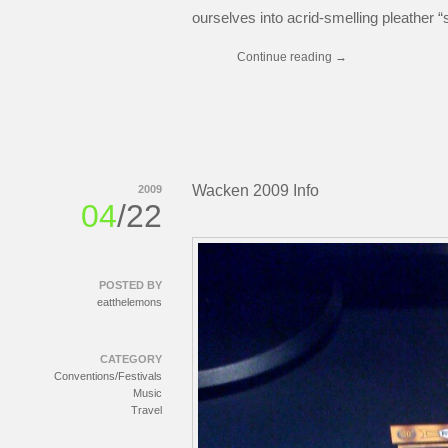
ourselves into acrid-smelling pleather “
Continue reading
→
Wacken 2009 Info
2009
04
/22
POSTED BY
eatthelemons
CATEGORY
Conventions/Festivals
Music
Travel