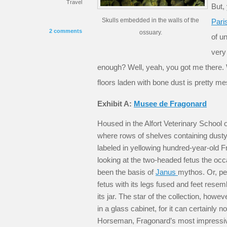
Travel
But,
Skulls embedded in the walls of the
Pari
2 comments
ossuary.
of u
very
enough? Well, yeah, you got me there.
floors laden with bone dust is pretty 
Exhibit A:
Musee de Fragonard
Housed in the Alfort Veterinary School o
where rows of shelves containing dusty 
labeled in yellowing hundred-year-old F
looking at the two-headed fetus the oc
been the basis of
Janus
mythos. Or, pe
fetus with its legs fused and feet resembl
its jar. The star of the collection, how
in a glass cabinet, for it can certainly n
Horseman, Fragonard’s most impressiv