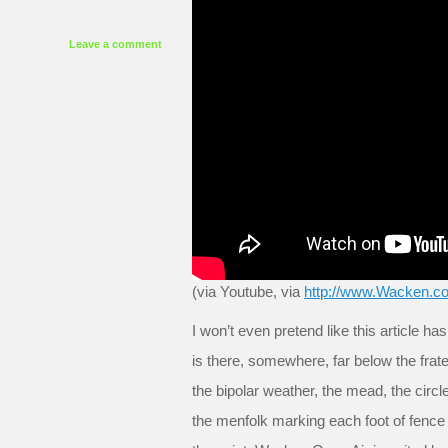
Leave a comment
(via Youtube, via
http://www.Wacken.c
I won’t even pretend like this article h
is there, somewhere, far below the frat
the bipolar weather, the mead, the circle
the menfolk marking each foot of fence 