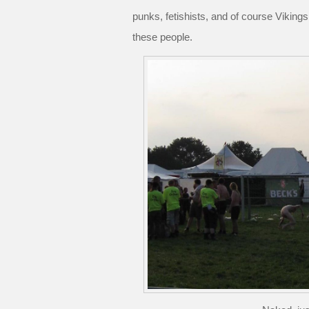
punks, fetishists, and of course Vikings
these people.