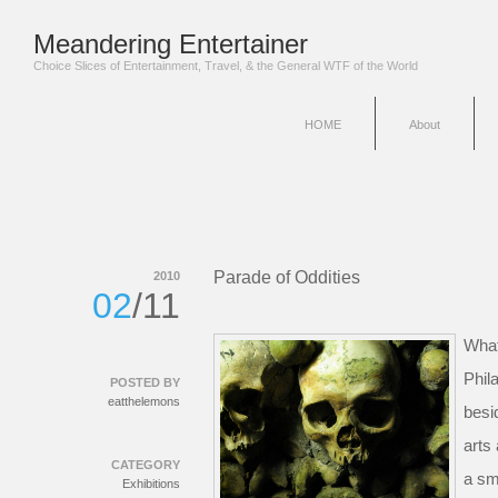
Meandering Entertainer
Choice Slices of Entertainment, Travel, & the General WTF of the World
HOME
About
Parade of Oddities
2010
02
/11
What
Phil
POSTED BY
eatthelemons
besi
arts
CATEGORY
a sm
Exhibitions