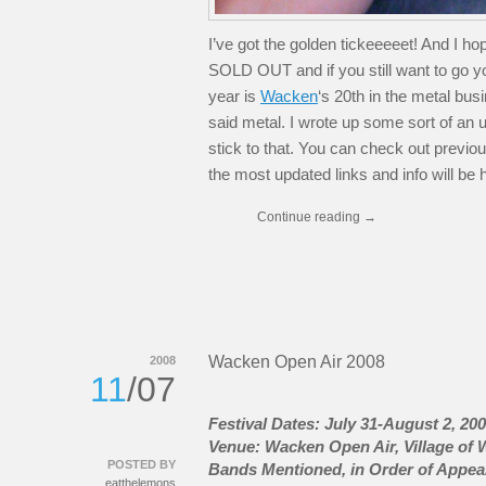
I’ve got the golden tickeeeeet! And I 
SOLD OUT and if you still want to go yo
year is
Wacken
‘s 20th in the metal bus
said metal. I wrote up some sort of an upd
stick to that. You can check out previous
the most updated links and info will be 
Continue reading
→
Wacken Open Air 2008
2008
11
/07
Festival Dates: July 31-August 2, 20
Venue: Wacken Open Air, Village of
POSTED BY
Bands Mentioned, in Order of Appea
eatthelemons