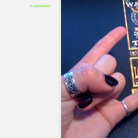
3 comments