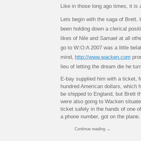
Like in those long ago times, it is 
Lets begin with the saga of Brett.
been holding down a clerical posit
likes of Nile and Samael at all oth
go to W:O:A 2007 was a little bel
mind,
http://www.wacken.com
pron
lieu of letting the dream die he tu
E-bay supplied him with a ticket, 
hundred American dollars, which h
be shipped to England, but Brett 
were also going to Wacken situate
ticket safely in the hands of one o
a phone number, got on the plane.
Continue reading
→