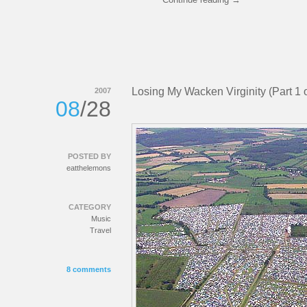
Losing My Wacken Virginity (Part 1 o
2007
08
/28
POSTED BY
eatthelemons
CATEGORY
Music
Travel
8 comments