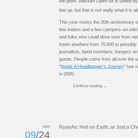
the point. Wacken Open Air is united by 
line up, but that is not really what it is a
This year marks the 20th anniversary o
few trailers and a few campers–an inti
and folks who could drive over from nei
hosts anwhere from 70,000 to possibly 
journalists, band members, hangers on,
goods. People come from all over the wo
“
Metal: A Headbanger’s Journey
” has n
in 2005.
Continue reading
→
RyanAir: Hell on Earth, or Just a 
2009
09
/24