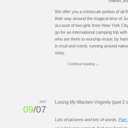
Naked, ju
We offer you a miniscule portion of all
their way around the magical time of J
account of two girls from New York City
go for an international camping trip wi
who are there to worship music by hamm
in mud and vomit, running around naked,
story.
Continue reading
→
Losing My Wacken Virginity (part 2 o
2007
09
/07
Lots of pictures and lots of words.
Part 