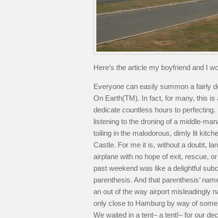
Here’s the article my boyfriend and I wo
Everyone can easily summon a fairly det
On Earth(TM). In fact, for many, this i
dedicate countless hours to perfecting. 
listening to the droning of a middle-man
toiling in the malodorous, dimly lit ki
Castle. For me it is, without a doubt, lan
airplane with no hope of exit, rescue, o
past weekend was like a delightful subcl
parenthesis. And that parenthesis’ name
an out of the way airport misleadingl
only close to Hamburg by way of some m
We waited in a tent– a tent!– for our