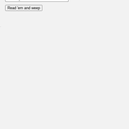
Read 'em and weep