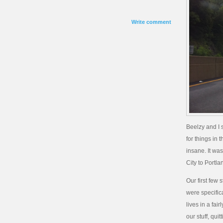
Write comment
Beelzy and I s
for things in 
insane. It wa
City to Portl
Our first few
were specific
lives in a fa
our stuff, qu