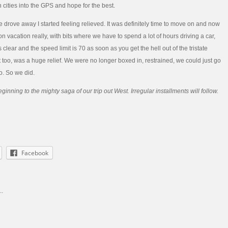
n cities into the GPS and hope for the best.
 drove away I started feeling relieved. It was definitely time to move on and now
n vacation really, with bits where we have to spend a lot of hours driving a car,
s clear and the speed limit is 70 as soon as you get the hell out of the tristate
t too, was a huge relief. We were no longer boxed in, restrained, we could just go
. So we did.
ginning to the mighty saga of our trip out West. Irregular installments will follow.
Facebook
..