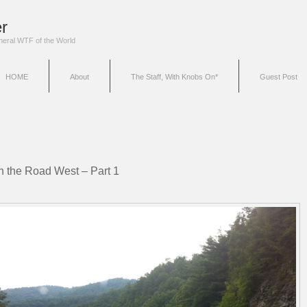
r
eneral WTF of the World
HOME
About
The Staff, With Knobs On*
Guest Post
n the Road West – Part 1