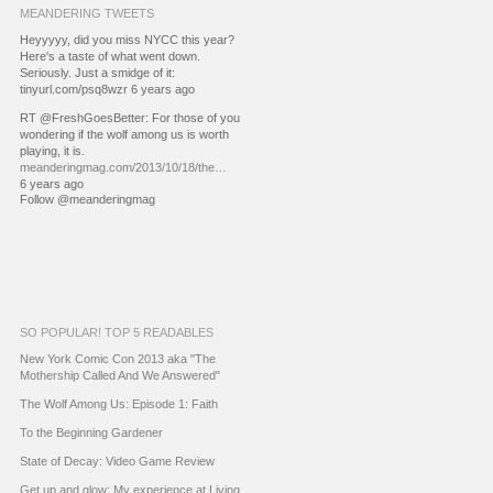
MEANDERING TWEETS
Heyyyyy, did you miss NYCC this year?
Here's a taste of what went down.
Seriously. Just a smidge of it:
tinyurl.com/psq8wzr 6 years ago
RT @FreshGoesBetter: For those of you
wondering if the wolf among us is worth
playing, it is.
meanderingmag.com/2013/10/18/the…
6 years ago
Follow @meanderingmag
SO POPULAR! TOP 5 READABLES
New York Comic Con 2013 aka "The
Mothership Called And We Answered"
The Wolf Among Us: Episode 1: Faith
To the Beginning Gardener
State of Decay: Video Game Review
Get up and glow: My experience at Living