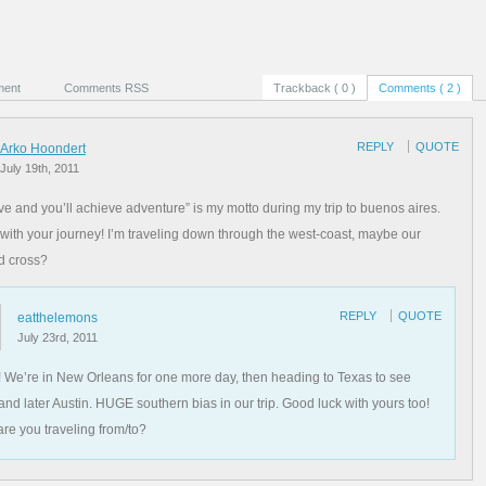
ment
Comments RSS
Trackback ( 0 )
Comments ( 2 )
REPLY
QUOTE
Arko Hoondert
July 19th, 2011
ive and you’ll achieve adventure” is my motto during my trip to buenos aires.
with your journey! I’m traveling down through the west-coast, maybe our
d cross?
REPLY
QUOTE
eatthelemons
July 23rd, 2011
 We’re in New Orleans for one more day, then heading to Texas to see
 and later Austin. HUGE southern bias in our trip. Good luck with yours too!
re you traveling from/to?