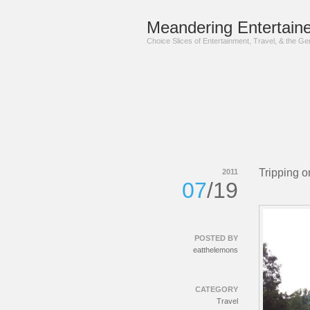
Meandering Entertaine
Choice Slices of Entertainment, Travel, & the G
Tripping o
2011
07
/19
POSTED BY
eatthelemons
CATEGORY
Travel