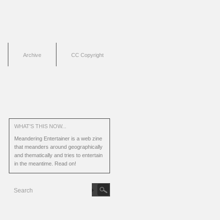
Archive
CC Copyright
WHAT'S THIS NOW...
Meandering Entertainer is a web zine
that meanders around geographically
and thematically and tries to entertain
in the meantime.
Read on!