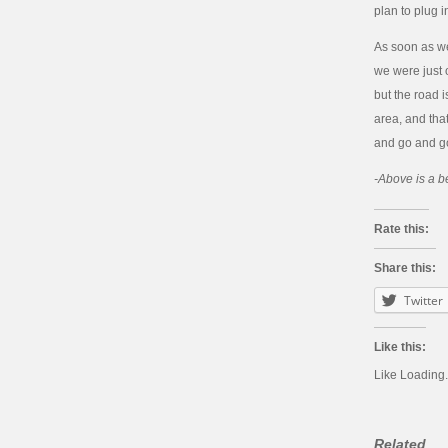
plan to plug i
As soon as we
we were just o
but the road i
area, and tha
and go and go
-Above is a be
Rate this:
Share this:
Twitter
Like this:
Like
Loading.
Related