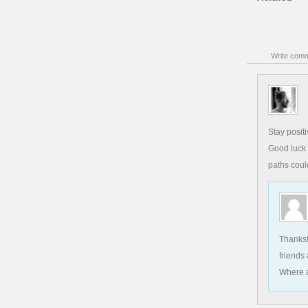
Write com
Stay posit
Good luck 
paths coul
Thanks!
friends
Where a