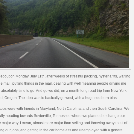
et out on Monday, July 11th, after weeks of stressful packing, hysteria fits, waiting
the mail, putting things in the mail, dealing with well meaning people driving me
s absolutely time to go. And go we did, on a month-long road trip from New York
and, Oregon. The idea was to basically go west, with a huge southern bias.
 stops were with friends in Maryland, North Carolina, and then South Carolina. We
ally heading towards Sevierville, Tennessee where we planned to change our
irly major way. I mean, almost more major than selling and throwing away most of
itting our jobs, and getting in the car homeless and unemployed with a general