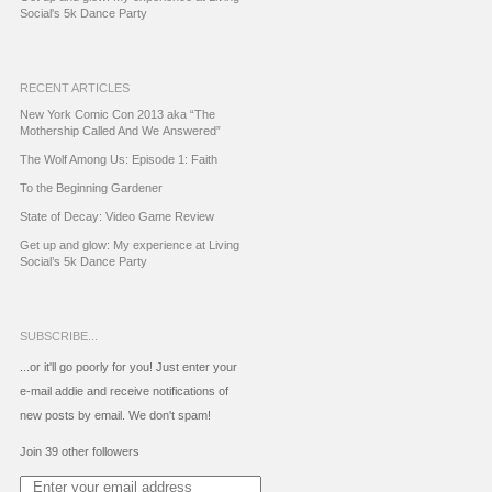
Social's 5k Dance Party
RECENT ARTICLES
New York Comic Con 2013 aka “The
Mothership Called And We Answered”
The Wolf Among Us: Episode 1: Faith
To the Beginning Gardener
State of Decay: Video Game Review
Get up and glow: My experience at Living
Social’s 5k Dance Party
SUBSCRIBE...
...or it'll go poorly for you! Just enter your
e-mail addie and receive notifications of
new posts by email. We don't spam!
Join 39 other followers