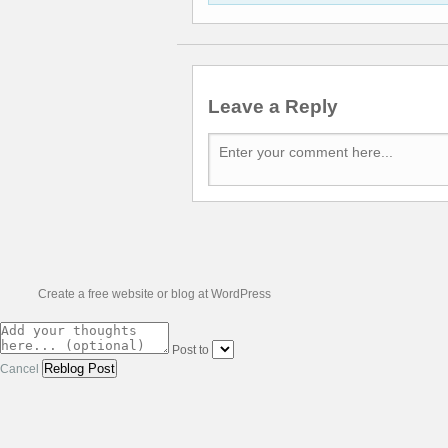
Leave a Reply
Create a free website or blog at WordPress
Post to
Cancel