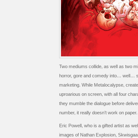
Two mediums collide, as well as two m
horror, gore and comedy into… well… s
marketing. While Metalocalypse, create
uproarious on screen, with all four chara
they mumble the dialogue before delive
number, it really doesn’t work on paper.
Eric Powell, who is a gifted artist as we
images of Nathan Explosion, Skwisgaar 