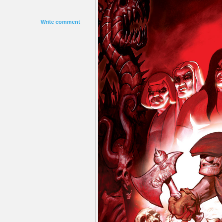
Write comment