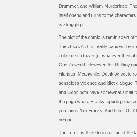
Drummer, and William Murderface. The 
itself opens and turns to the character
is struggling.
The plot of the comic is reminiscent of
The Goon. A rift in reality causes the 
entire death tower (or whatever their ab
Goon’s world. However, the Hellboy g
hilarious. Meanwhile, Dethklok set to r
senseless violence and idiot dialogue. 
and Goon both have somewhat small roles
the page where Franky, sporting raccoo
proclaims “I’m Franky! And I do COCAINE
around.
The comic is there to make fun of the fan