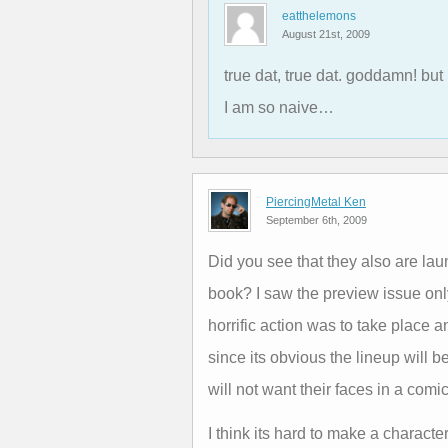
eatthelemons
August 21st, 2009
true dat, true dat. goddamn! but
I am so naive…
PiercingMetal Ken
September 6th, 2009
Did you see that they also are l
book? I saw the preview issue onl
horrific action was to take place 
since its obvious the lineup will
will not want their faces in a comi
I think its hard to make a characte