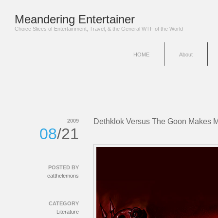
Meandering Entertainer
Choice Slices of Entertainment, Travel, & the General WTF of the World
HOME
About
Dethklok Versus The Goon Makes M
2009
08
/21
POSTED BY
eatthelemons
CATEGORY
Literature