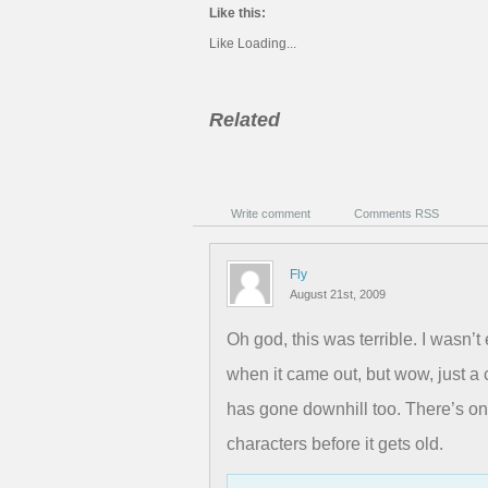
Like this:
Like
Loading...
Related
Write comment
Comments RSS
Fly
August 21st, 2009
Oh god, this was terrible. I wasn’
when it came out, but wow, just a
has gone downhill too. There’s on
characters before it gets old.