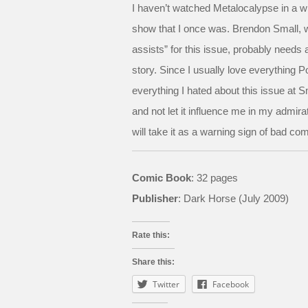
I haven’t watched Metalocalypse in a whi
show that I once was. Brendon Small, wh
assists” for this issue, probably needs a
story. Since I usually love everything P
everything I hated about this issue at Sm
and not let it influence me in my admirati
will take it as a warning sign of bad 
Comic Book
: 32 pages
Publisher
: Dark Horse (July 2009)
Rate this:
Share this:
Twitter
Facebook