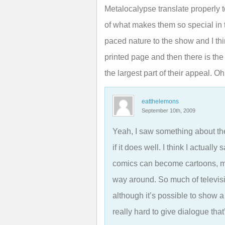
Metalocalypse translate properly
of what makes them so special in t
paced nature to the show and I thi
printed page and then there is the
the largest part of their appeal. Oh
eatthelemons
September 10th, 2009
Yeah, I saw something about the
if it does well. I think I actually
comics can become cartoons, ma
way around. So much of televisi
although it’s possible to show a 
really hard to give dialogue that