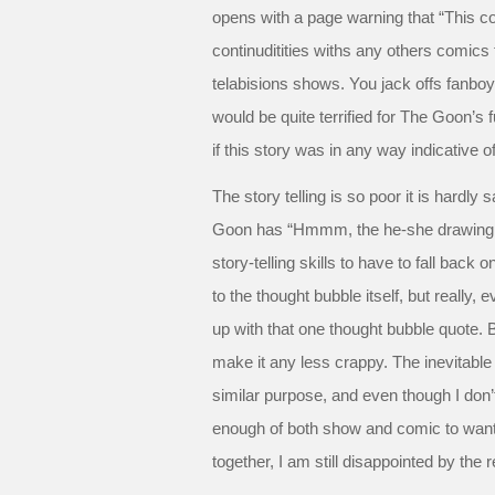
opens with a page warning that “This 
continuditities withs any others comic
telabisions shows. You jack offs fanboys 
would be quite terrified for The Goon’s 
if this story was in any way indicative of
The story telling is so poor it is hardly 
Goon has “Hmmm, the he-she drawing thi
story-telling skills to have to fall back 
to the thought bubble itself, but really
up with that one thought bubble quote. 
make it any less crappy. The inevitab
similar purpose, and even though I don’
enough of both show and comic to wan
together, I am still disappointed by the r