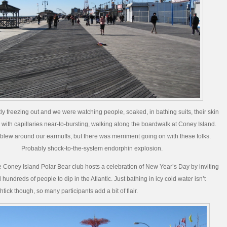
tly freezing out and we were watching people, soaked, in bathing suits, their skin
 with capillaries near-to-bursting, walking along the boardwalk at Coney Island.
blew around our earmuffs, but there was merriment going on with these folks.
Probably shock-to-the-system endorphin explosion.
e Coney Island Polar Bear club hosts a celebration of New Year’s Day by inviting
undreds of people to dip in the Atlantic. Just bathing in icy cold water isn’t
tick though, so many participants add a bit of flair.