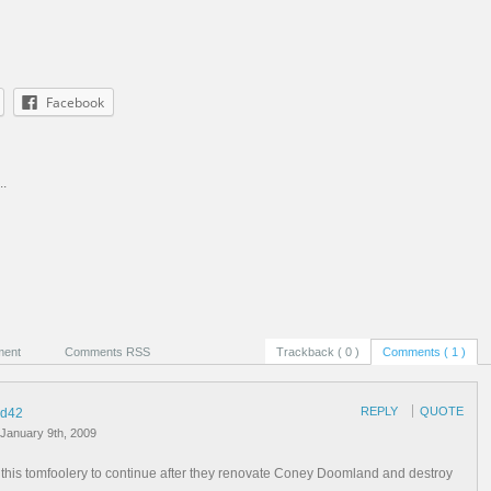
Facebook
..
ment
Comments RSS
Trackback ( 0 )
Comments ( 1 )
REPLY
QUOTE
d42
January 9th, 2009
f this tomfoolery to continue after they renovate Coney Doomland and destroy