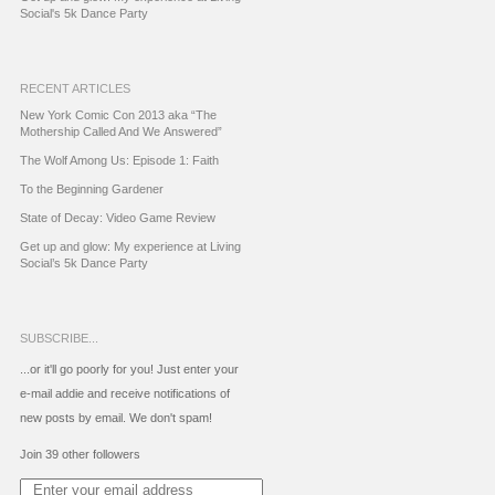
Social's 5k Dance Party
RECENT ARTICLES
New York Comic Con 2013 aka “The
Mothership Called And We Answered”
The Wolf Among Us: Episode 1: Faith
To the Beginning Gardener
State of Decay: Video Game Review
Get up and glow: My experience at Living
Social’s 5k Dance Party
SUBSCRIBE...
...or it'll go poorly for you! Just enter your
e-mail addie and receive notifications of
new posts by email. We don't spam!
Join 39 other followers