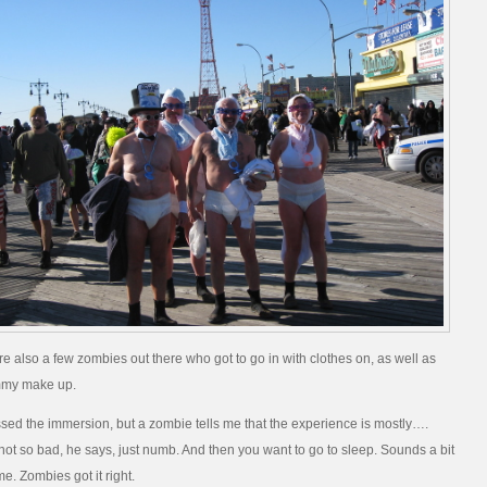
re also a few zombies out there who got to go in with clothes on, as well as
ammy make up.
ssed the immersion, but a zombie tells me that the experience is mostly….
 not so bad, he says, just numb. And then you want to go to sleep. Sounds a bit
me. Zombies got it right.