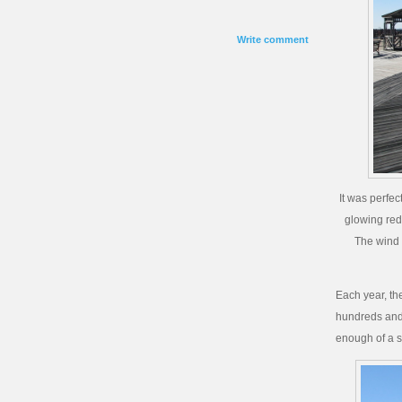
Write comment
It was perfec
glowing red
The wind 
Each year, th
hundreds and h
enough of a sh