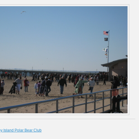
y Island Polar Bear Club