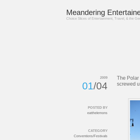
Meandering Entertaine
Choice Slices of Entertainment, Travel, & the G
The Polar
2009
01
/04
screwed u
POSTED BY
eatthelemons
CATEGORY
Conventions/Festivals