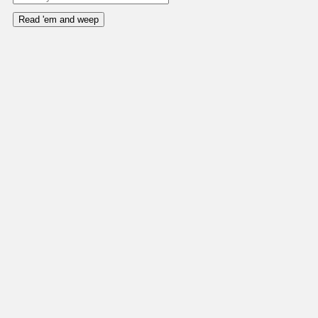
Read 'em and weep