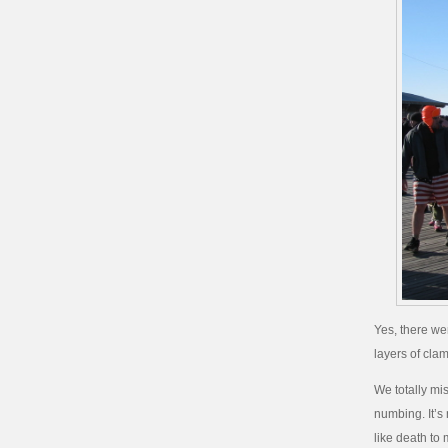
Yes, there we
layers of cl
We totally mi
numbing. It’s
like death to 