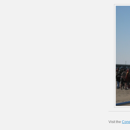
Visit the
Cone