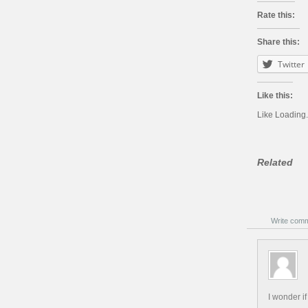
Rate this:
Share this:
Twitter
Like this:
Like
Loading.
Related
Write com
I wonder i