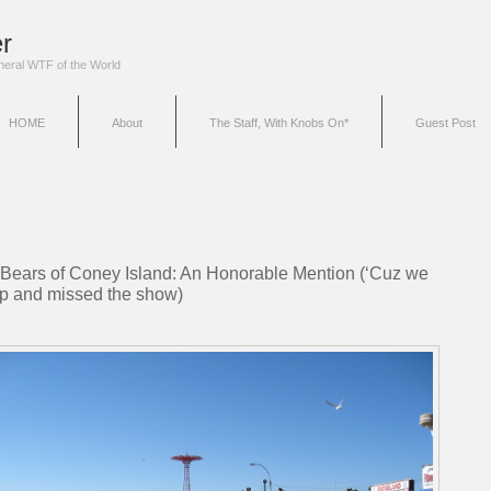
r
eneral WTF of the World
HOME
About
The Staff, With Knobs On*
Guest Post
 Bears of Coney Island: An Honorable Mention (‘Cuz we
p and missed the show)