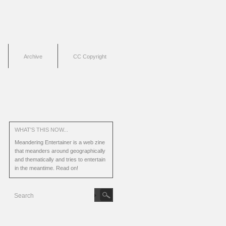
Archive
CC Copyright
WHAT'S THIS NOW...
Meandering Entertainer is a web zine
that meanders around geographically
and thematically and tries to entertain
in the meantime.
Read on!