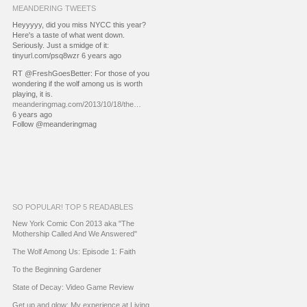
MEANDERING TWEETS
Heyyyyy, did you miss NYCC this year?
Here's a taste of what went down.
Seriously. Just a smidge of it:
tinyurl.com/psq8wzr 6 years ago
RT @FreshGoesBetter: For those of you
wondering if the wolf among us is worth
playing, it is.
meanderingmag.com/2013/10/18/the…
6 years ago
Follow @meanderingmag
SO POPULAR! TOP 5 READABLES
New York Comic Con 2013 aka "The
Mothership Called And We Answered"
The Wolf Among Us: Episode 1: Faith
To the Beginning Gardener
State of Decay: Video Game Review
Get up and glow: My experience at Living