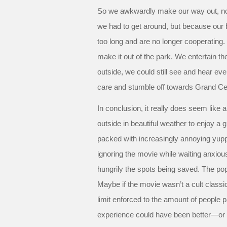
So we awkwardly make our way out, no
we had to get around, but because our
too long and are no longer cooperatin
make it out of the park. We entertain the
outside, we could still see and hear ever
care and stumble off towards Grand Cen
In conclusion, it really does seem like 
outside in beautiful weather to enjoy a g
packed with increasingly annoying yup
ignoring the movie while waiting anxio
hungrily the spots being saved. The popul
Maybe if the movie wasn’t a cult classi
limit enforced to the amount of people 
experience could have been better—or a