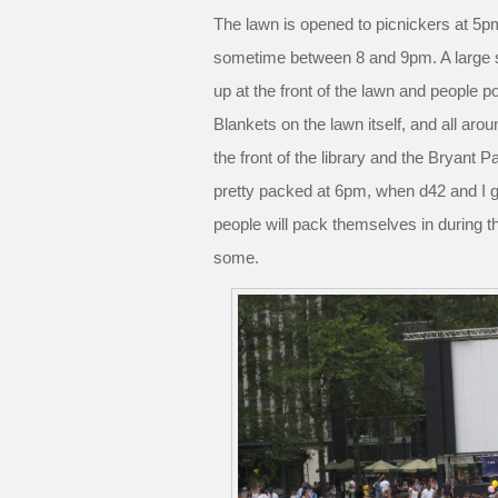
The lawn is opened to picnickers at 5p
sometime between 8 and 9pm. A large 
up at the front of the lawn and people po
Blankets on the lawn itself, and all ar
the front of the library and the Bryant P
pretty packed at 6pm, when d42 and I g
people will pack themselves in during t
some.