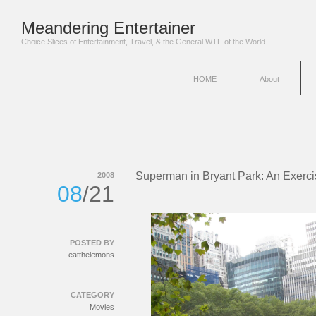
Meandering Entertainer
Choice Slices of Entertainment, Travel, & the General WTF of the World
HOME
About
Superman in Bryant Park: An Exercis
2008
08
/21
POSTED BY
eatthelemons
CATEGORY
Movies