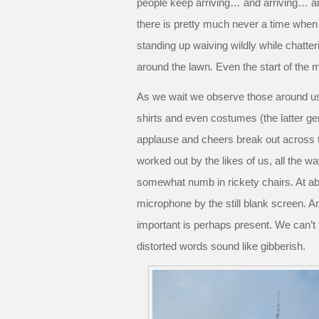
people keep arriving… and arriving… and
there is pretty much never a time when 
standing up waiving wildly while chatteri
around the lawn. Even the start of the m
As we wait we observe those around us
shirts and even costumes (the latter gen
applause and cheers break out across t
worked out by the likes of us, all the w
somewhat numb in rickety chairs. At 
microphone by the still blank screen. 
important is perhaps present. We can’t 
distorted words sound like gibberish.