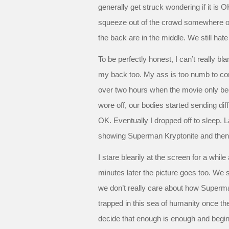
generally get struck wondering if it is 
squeeze out of the crowd somewhere on 
the back are in the middle. We still hat
To be perfectly honest, I can’t really b
my back too. My ass is too numb to co
over two hours when the movie only bega
wore off, our bodies started sending diff
OK. Eventually I dropped off to sleep.
showing Superman Kryptonite and then C
I stare blearily at the screen for a whi
minutes later the picture goes too. We s
we don’t really care about how Superm
trapped in this sea of humanity once th
decide that enough is enough and begin 