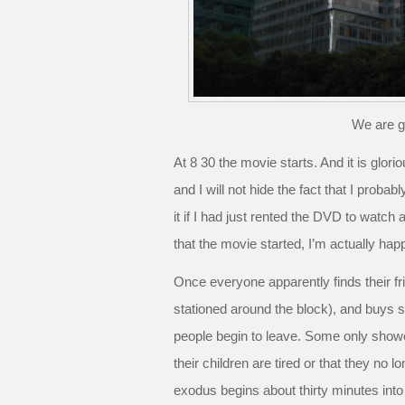
We are g
At 8 30 the movie starts. And it is glor
and I will not hide the fact that I prob
it if I had just rented the DVD to watc
that the movie started, I’m actually happ
Once everyone apparently finds their fr
stationed around the block), and buys 
people begin to leave. Some only showed
their children are tired or that they no l
exodus begins about thirty minutes into 