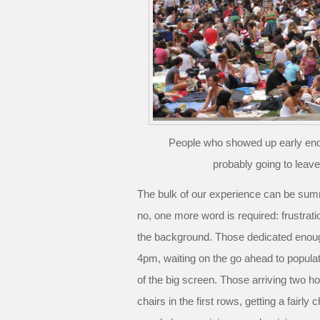
People who showed up early eno
probably going to leav
The bulk of our experience can be sum
no, one more word is required: frustrati
the background. Those dedicated enoug
4pm, waiting on the go ahead to populate
of the big screen. Those arriving two hou
chairs in the first rows, getting a fairly