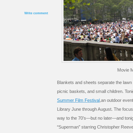
Write comment
Movie 
Blankets and sheets separate the lawn i
picnic baskets, and small children. Tonig
Summer Film Festival
,an outdoor even
Library June through August. The focus i
way to the 70’s—but no later—and tonigh
“Superman” starring Christopher Ree