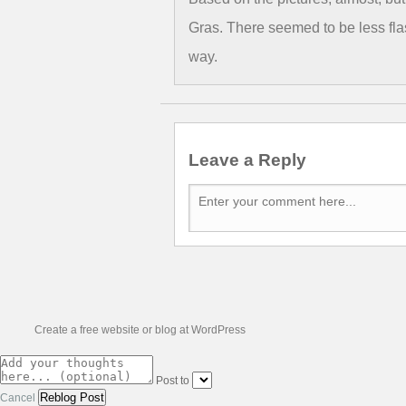
Gras. There seemed to be less fla
way.
Leave a Reply
Create a free website or blog at WordPress
Post to
Cancel