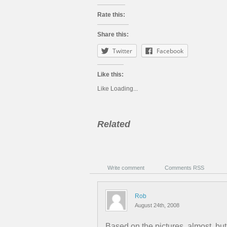
Rate this:
Share this:
Twitter
Facebook
Like this:
Like
Loading...
Related
Write comment
Comments RSS
Rob
August 24th, 2008
Based on the pictures, almost, bu