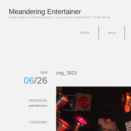
Meandering Entertainer
Choice Slices of Entertainment, Travel, & the General WTF of the World
HOME
About
img_3925
2008
06
/26
POSTED BY
eatthelemons
CATEGORY