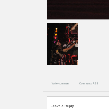
Write comment
Comments RSS
Leave a Reply