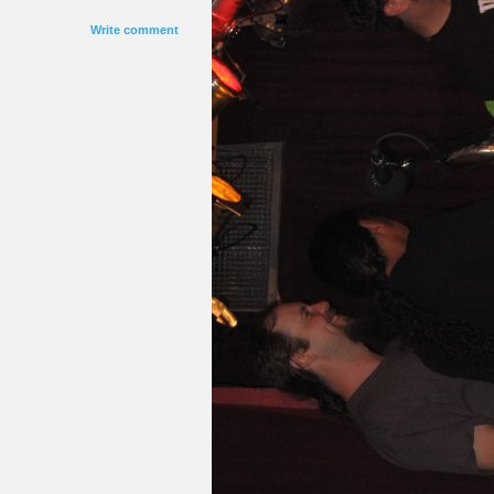
Write comment