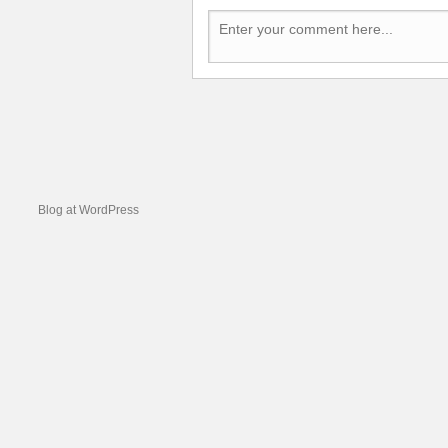
Blog at WordPress