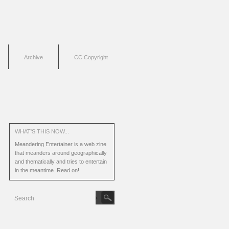
Archive
CC Copyright
WHAT'S THIS NOW...
Meandering Entertainer is a web zine
that meanders around geographically
and thematically and tries to entertain
in the meantime.
Read on!