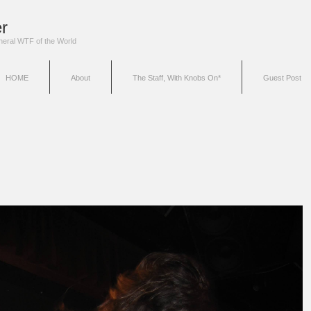
r
eneral WTF of the World
HOME
About
The Staff, With Knobs On*
Guest Post