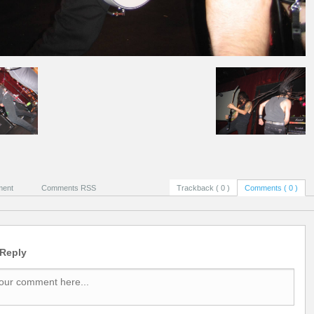
ment
Comments RSS
Trackback ( 0 )
Comments ( 0 )
 Reply