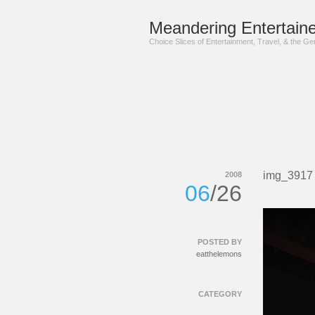
Meandering Entertaine
Choice Slices of Entertainment, Travel, & the G
img_3917
2008
06
/26
POSTED BY
eatthelemons
CATEGORY