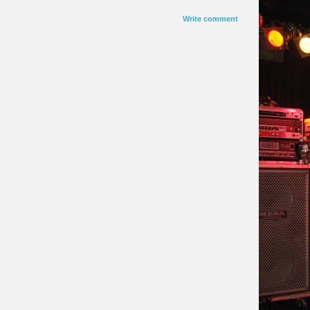
Write comment