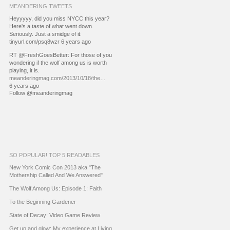
MEANDERING TWEETS
Heyyyyy, did you miss NYCC this year?
Here's a taste of what went down.
Seriously. Just a smidge of it:
tinyurl.com/psq8wzr 6 years ago
RT @FreshGoesBetter: For those of you
wondering if the wolf among us is worth
playing, it is.
meanderingmag.com/2013/10/18/the…
6 years ago
Follow @meanderingmag
SO POPULAR! TOP 5 READABLES
New York Comic Con 2013 aka "The
Mothership Called And We Answered"
The Wolf Among Us: Episode 1: Faith
To the Beginning Gardener
State of Decay: Video Game Review
Get up and glow: My experience at Living