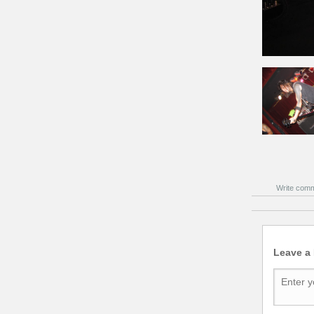
Write com
Leave a