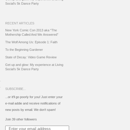
Social's 5k Dance Party
RECENT ARTICLES
New York Comic Con 2013 aka “The
Mothership Called And We Answered”
The Wolf Among Us: Episode 1: Faith
To the Beginning Gardener
State of Decay: Video Game Review
Get up and glow: My experience at Living
Social’s 5k Dance Party
SUBSCRIBE...
...or it'll go poorly for you! Just enter your
e-mail addie and receive notifications of
new posts by email. We don't spam!
Join 39 other followers