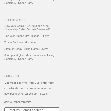
Social's 5k Dance Party
RECENT ARTICLES
New York Comic Con 2013 aka “The
Mothership Called And We Answered”
The Wolf Among Us: Episode 1: Faith
To the Beginning Gardener
State of Decay: Video Game Review
Get up and glow: My experience at Living
Social’s 5k Dance Party
SUBSCRIBE...
...or it'll go poorly for you! Just enter your
e-mail addie and receive notifications of
new posts by email. We don't spam!
Join 39 other followers