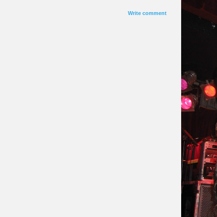
Write comment