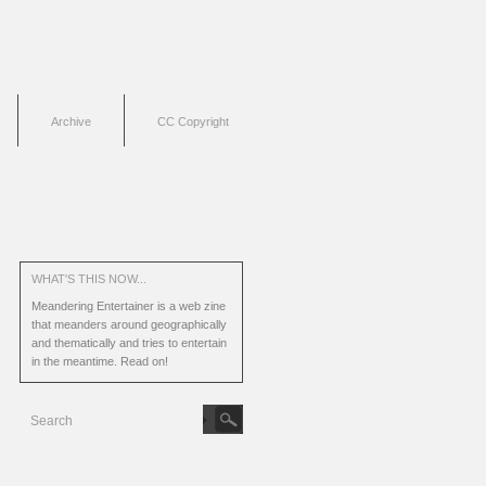
Archive
CC Copyright
WHAT'S THIS NOW...
Meandering Entertainer is a web zine
that meanders around geographically
and thematically and tries to entertain
in the meantime.
Read on!