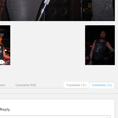
ment
Comments RSS
Trackback ( 0 )
Comments ( 0 )
 Reply