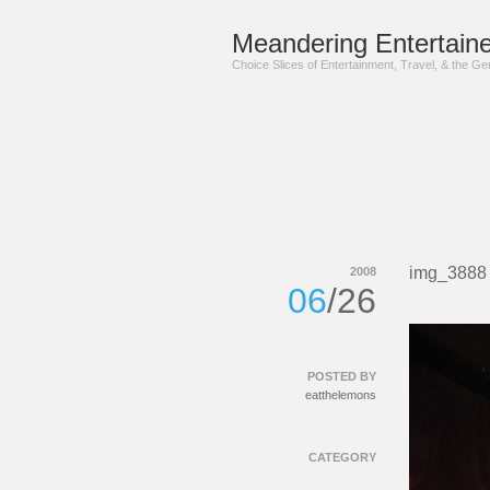
Meandering Entertaine
Choice Slices of Entertainment, Travel, & the G
img_3888
2008
06
/26
POSTED BY
eatthelemons
CATEGORY