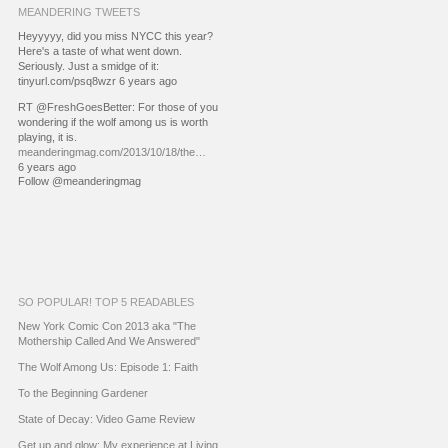
MEANDERING TWEETS
Heyyyyy, did you miss NYCC this year?
Here's a taste of what went down.
Seriously. Just a smidge of it:
tinyurl.com/psq8wzr 6 years ago
RT @FreshGoesBetter: For those of you
wondering if the wolf among us is worth
playing, it is.
meanderingmag.com/2013/10/18/the…
6 years ago
Follow @meanderingmag
SO POPULAR! TOP 5 READABLES
New York Comic Con 2013 aka "The
Mothership Called And We Answered"
The Wolf Among Us: Episode 1: Faith
To the Beginning Gardener
State of Decay: Video Game Review
Get up and glow: My experience at Living