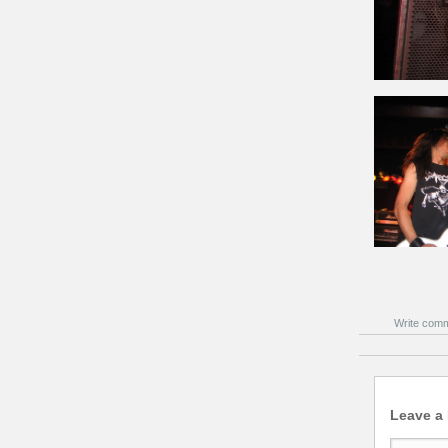
Write com
Leave a