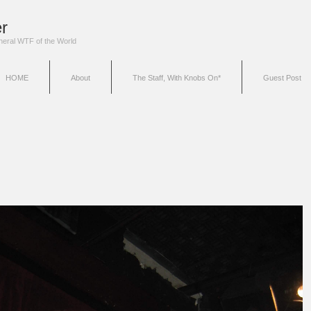
r
eneral WTF of the World
HOME
About
The Staff, With Knobs On*
Guest Post