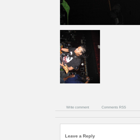
Write comment
Comments RSS
Leave a Reply