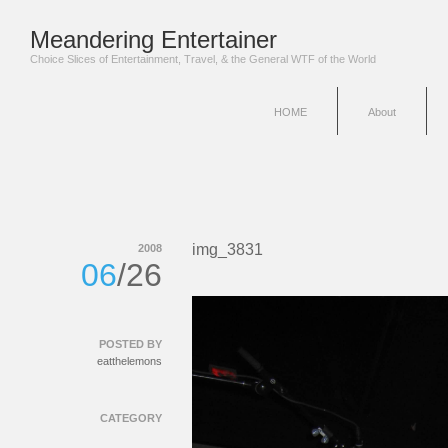
Meandering Entertainer
Choice Slices of Entertainment, Travel, & the General WTF of the World
HOME
About
img_3831
2008
06
/26
POSTED BY
eatthelemons
CATEGORY