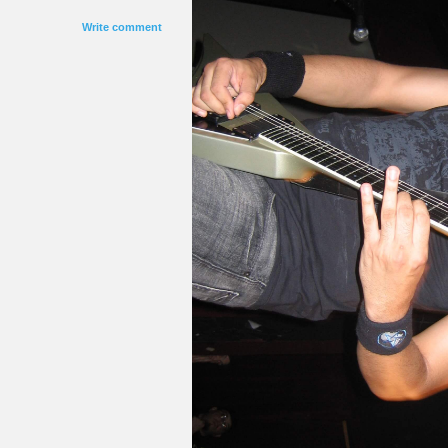
Write comment