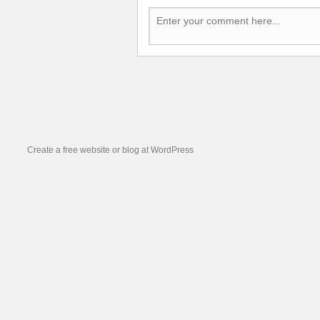
Create a free website or blog at WordPress