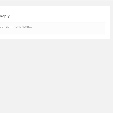
 Reply