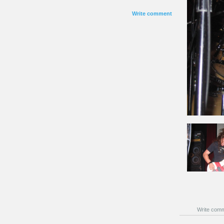
Write comment
Write com