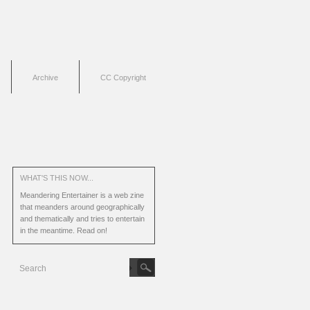
Archive
CC Copyright
WHAT'S THIS NOW...
Meandering Entertainer is a web zine
that meanders around geographically
and thematically and tries to entertain
in the meantime.
Read on!