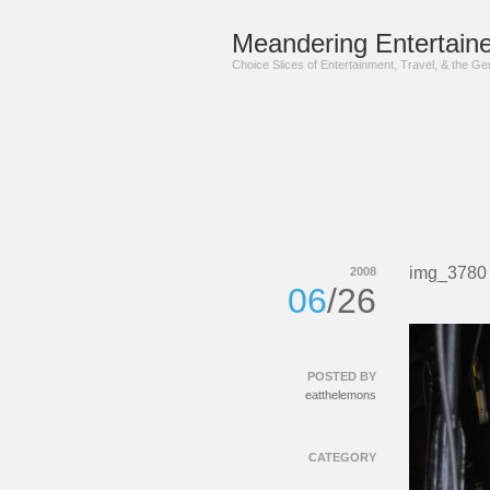
Meandering Entertaine
Choice Slices of Entertainment, Travel, & the G
img_3780
2008
06
/26
POSTED BY
eatthelemons
CATEGORY