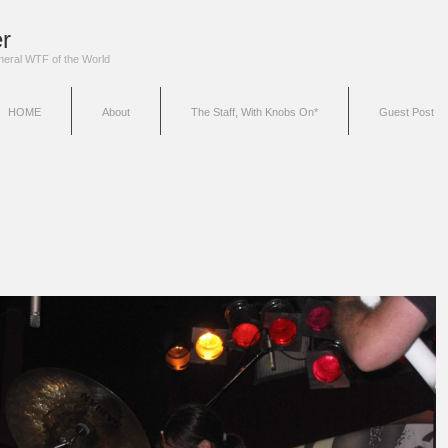
r
eneral WTF of the World
HOME
About
The Staff, With Knobs On*
Guest Post