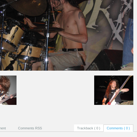
ment
Comments RSS
Trackback ( 0 )
Comments ( 0 )