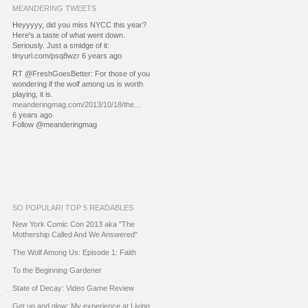
MEANDERING TWEETS
Heyyyyy, did you miss NYCC this year?
Here's a taste of what went down.
Seriously. Just a smidge of it:
tinyurl.com/psq8wzr 6 years ago
RT @FreshGoesBetter: For those of you
wondering if the wolf among us is worth
playing, it is.
meanderingmag.com/2013/10/18/the…
6 years ago
Follow @meanderingmag
SO POPULAR! TOP 5 READABLES
New York Comic Con 2013 aka "The
Mothership Called And We Answered"
The Wolf Among Us: Episode 1: Faith
To the Beginning Gardener
State of Decay: Video Game Review
Get up and glow: My experience at Living