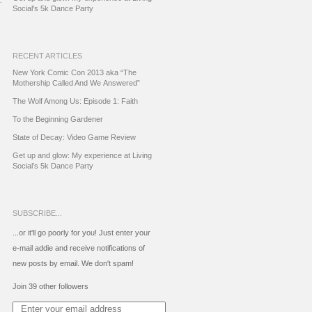
Social's 5k Dance Party
RECENT ARTICLES
New York Comic Con 2013 aka “The
Mothership Called And We Answered”
The Wolf Among Us: Episode 1: Faith
To the Beginning Gardener
State of Decay: Video Game Review
Get up and glow: My experience at Living
Social’s 5k Dance Party
SUBSCRIBE...
...or it'll go poorly for you! Just enter your
e-mail addie and receive notifications of
new posts by email. We don't spam!
Join 39 other followers