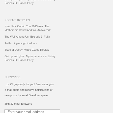
Social's 5k Dance Party
RECENT ARTICLES
New York Comic Con 2013 aka “The
Mothership Called And We Answered”
The Wolf Among Us: Episode 1: Faith
To the Beginning Gardener
State of Decay: Video Game Review
Get up and glow: My experience at Living
Social’s 5k Dance Party
SUBSCRIBE...
...or it'll go poorly for you! Just enter your
e-mail addie and receive notifications of
new posts by email. We don't spam!
Join 39 other followers