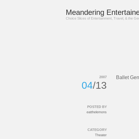
Meandering Entertaine
Choice Slices of Entertainment, Travel, & the G
Ballet Gen
2007
04
/13
POSTED BY
eatthelemons
CATEGORY
Theater