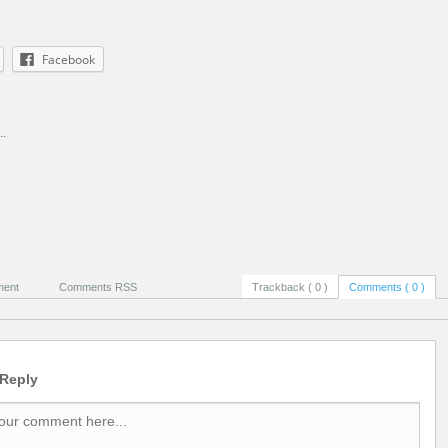
Facebook
..
ment
Comments RSS
Trackback ( 0 )
Comments ( 0 )
 Reply