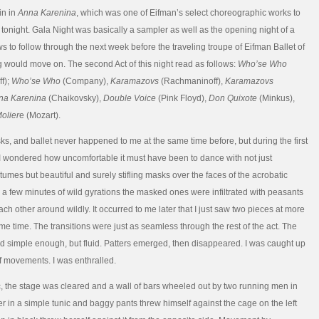
in in
Anna Karenina
, which was one of Eifman’s select choreographic works to
tonight. Gala Night was basically a sampler as well as the opening night of a
s to follow through the next week before the traveling troupe of Eifman Ballet of
g would move on. The second Act of this night read as follows:
Who’se Who
f);
Who’se Who
(Company),
Karamazovs
(Rachmaninoff),
Karamazovs
na Karenina
(Chaikovsky),
Double Voice
(Pink Floyd),
Don Quixote
(Minkus),
olier
e (Mozart).
s, and ballet never happened to me at the same time before, but during the first
I wondered how uncomfortable it must have been to dance with not just
tumes but beautiful and surely stifling masks over the faces of the acrobatic
r a few minutes of wild gyrations the masked ones were infiltrated with peasants
h other around wildly. It occurred to me later that I just saw two pieces at more
me time. The transitions were just as seamless through the rest of the act. The
simple enough, but fluid. Patters emerged, then disappeared. I was caught up
of movements. I was enthralled.
c, the stage was cleared and a wall of bars wheeled out by two running men in
er in a simple tunic and baggy pants threw himself against the cage on the left