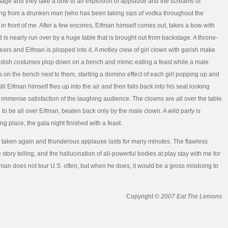
stage and they take a bow to an explosion of applause and the screams of
ng from a drunken man (who has been taking sips of vodka throughout the
in front of me. After a few encores, Eifman himself comes out, takes a bow with
 is nearly run over by a huge table that is brought out from backstage. A throne-
pears and Eifman is plopped into it. A motley crew of girl clown with garish make
ndish costumes plop down on a bench and mimic eating a feast while a male
 on the bench next to them, starting a domino effect of each girl popping up and
l Eifman himself flies up into the air and then falls back into his seat looking
he immense satisfaction of the laughing audience. The clowns are all over the table
 to be all over Eifman, beaten back only by the male clown. A wild party is
ng place, the gala night finished with a feast.
taken again and thunderous applause lasts for many minutes. The flawless
 story telling, and the hallucination of all-powerful bodies at play stay with me for
ifman does not tour U.S. often, but when he does, it would be a gross misdoing to
Copyright
© 2007 Eat The Lemons