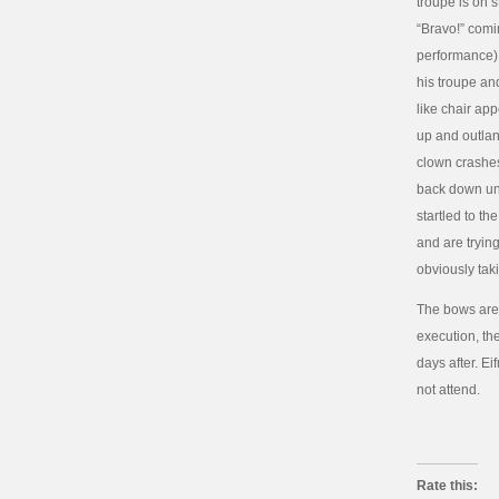
troupe is on 
“Bravo!” comi
performance) 
his troupe and
like chair ap
up and outla
clown crashes
back down unti
startled to t
and are trying
obviously taki
The bows are 
execution, the
days after. E
not attend.
Rate this: