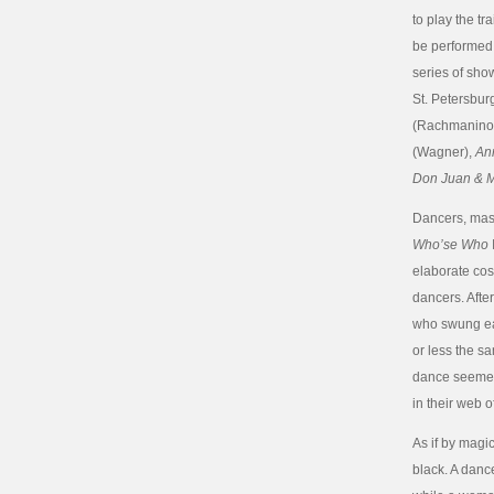
to play the tra
be performed 
series of show
St. Petersbur
(Rachmaninof
(Wagner),
An
Don Juan & M
Dancers, mask
Who’se Who
elaborate cos
dancers. Afte
who swung eac
or less the sa
dance seemed 
in their web 
As if by magi
black. A danc