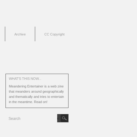
Archive
CC Copyright
WHAT'S THIS NOW...
Meandering Entertainer is a web zine
that meanders around geographically
and thematically and tries to entertain
in the meantime.
Read on!