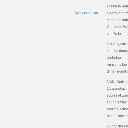
I came to Bor
Write comment
sleepy, and m
crammed into t
Center on Wes
shuffle to th
It is very dif
into the dance
enduring the a
reinvents the 
dimensional p
Nikita Dmitrie
Cassandra
. 
scores of wi
struggle was 
and the action
did not take
During the in