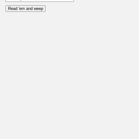
Read 'em and weep