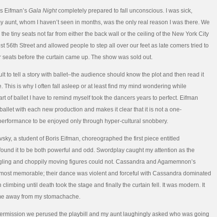
is Eifman’s
Gala Night
completely prepared to fall unconscious. I was sick,
y aunt, whom I haven’t seen in months, was the only real reason I was there. We
he tiny seats not far from either the back wall or the ceiling of the New York City
t 56th Street and allowed people to step all over our feet as late comers tried to
eir seats before the curtain came up. The show was sold out.
ficult to tell a story with ballet–the audience should know the plot and then read it
. This is why I often fall asleep or at least find my mind wondering while
rt of ballet I have to remind myself took the dancers years to perfect. Eifman
ballet with each new production and makes it clear that it is not a one-
erformance to be enjoyed only through hyper-cultural snobbery.
vsky, a student of Boris Eifman, choreographed the first piece entitled
I found it to be both powerful and odd. Swordplay caught my attention as the
ggling and choppily moving figures could not. Cassandra and Agamemnon’s
most memorable; their dance was violent and forceful with Cassandra dominated
 climbing until death took the stage and finally the curtain fell. It was modern. It
 me away from my stomachache.
termission we perused the playbill and my aunt laughingly asked who was going