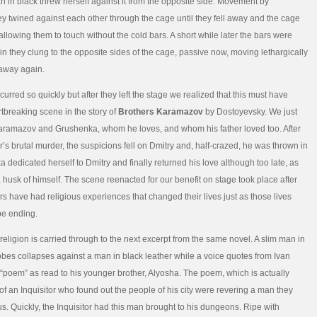
 in black threw herself against it from the opposite side. Movement by
 twined against each other through the cage until they fell away and the cage
llowing them to touch without the cold bars. A short while later the bars were
n they clung to the opposite sides of the cage, passive now, moving lethargically
l away again.
urred so quickly but after they left the stage we realized that this must have
tbreaking scene in the story of
Brothers Karamazov
by Dostoyevsky. We just
aramazov and Grushenka, whom he loves, and whom his father loved too. After
r’s brutal murder, the suspicions fell on Dmitry and, half-crazed, he was thrown in
a dedicated herself to Dmitry and finally returned his love although too late, as
 husk of himself. The scene reenacted for our benefit on stage took place after
rs have had religious experiences that changed their lives just as those lives
be ending.
religion is carried through to the next excerpt from the same novel. A slim man in
bes collapses against a man in black leather while a voice quotes from Ivan
poem” as read to his younger brother, Alyosha. The poem, which is actually
 of an Inquisitor who found out the people of his city were revering a man they
s. Quickly, the Inquisitor had this man brought to his dungeons. Ripe with