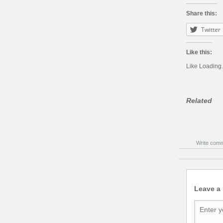
Share this:
Twitter
Like this:
Like
Loading.
Related
Write com
Leave a