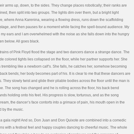
eir arms up, down, to the sides. They change places robotically; their ranks are
ed, then split into two groups. The lights dim over them, but a bright light
, where Anna Karenina, wearing a flowing dress, runs down the scaffolding
e stage, and then pauses for a moment while facing the spell-bound audience. My
n my ears and I am overwhelmed with the noise as she falls down into the hungry
en below. All goes black.
strains of Pink Floyd flood the stage and two dancers dance a strange dance. The
e colored tights lies collapsed on the floor, while her partner supports her. She
gs trembling like a newborn calf’s. She falls, he catches her, somehow becoming
 back bends; her body becomes part of his. It is clear to me that these dancers are
 They slowly twist and glide their pliable bodies across the floor until the man is
e. The song has changed and he is rolling across the floor, his back bend
ands holding onto his feet. His progress is slow, torturous, and as the song
eam, the dancer’s face contorts into a grimace of pain, his mouth open in the
 by the music.
is a gala night! And so, Don Juan and Don Quixote are combined into a comedic
ns with a festival feel and happy couples dancing to cheerful music. The whole