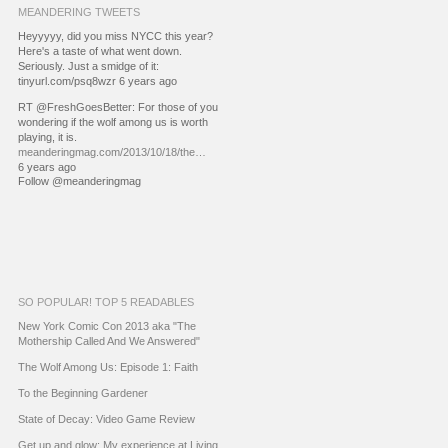
MEANDERING TWEETS
Heyyyyy, did you miss NYCC this year?
Here's a taste of what went down.
Seriously. Just a smidge of it:
tinyurl.com/psq8wzr 6 years ago
RT @FreshGoesBetter: For those of you
wondering if the wolf among us is worth
playing, it is.
meanderingmag.com/2013/10/18/the…
6 years ago
Follow @meanderingmag
SO POPULAR! TOP 5 READABLES
New York Comic Con 2013 aka "The
Mothership Called And We Answered"
The Wolf Among Us: Episode 1: Faith
To the Beginning Gardener
State of Decay: Video Game Review
Get up and glow: My experience at Living