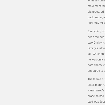
while a woman
movement they
disappeared a
back and agai
until they fel
Everything occ
been the hear
saw Dmitry K
Dmitry’s fathe
jail. Grushenk
he was only a
both characte
appeared to 
The theme of 
black monk ro
Karamazov’s “
prose, talked
said was Jesu