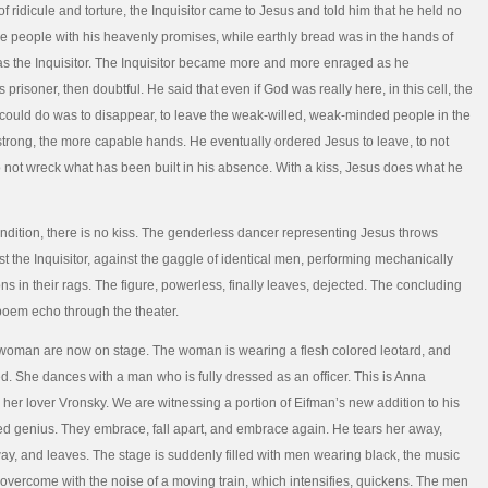
f ridicule and torture, the Inquisitor came to Jesus and told him that he held no
e people with his heavenly promises, while earthly bread was in the hands of
s the Inquisitor. The Inquisitor became more and more enraged as he
prisoner, then doubtful. He said that even if God was really here, in this cell, the
 could do was to disappear, to leave the weak-willed, weak-minded people in the
strong, the more capable hands. He eventually ordered Jesus to leave, to not
 not wreck what has been built in his absence. With a kiss, Jesus does what he
endition, there is no kiss. The genderless dancer representing Jesus throws
st the Inquisitor, against the gaggle of identical men, performing mechanically
ons in their rags. The figure, powerless, finally leaves, dejected. The concluding
poem echo through the theater.
woman are now on stage. The woman is wearing a flesh colored leotard, and
. She dances with a man who is fully dressed as an officer. This is Anna
her lover Vronsky. We are witnessing a portion of Eifman’s new addition to his
 genius. They embrace, fall apart, and embrace again. He tears her away,
ay, and leaves. The stage is suddenly filled with men wearing black, the music
s overcome with the noise of a moving train, which intensifies, quickens. The men