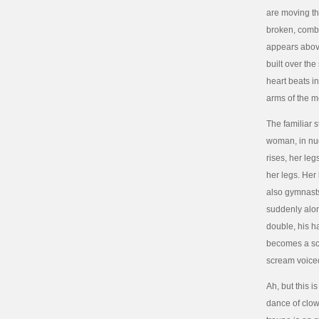
are moving th
broken, combin
appears above
built over th
heart beats i
arms of the m
The familiar 
woman, in nud
rises, her le
her legs. Her
also gymnasts.
suddenly alon
double, his h
becomes a scr
scream voiced
Ah, but this 
dance of clow