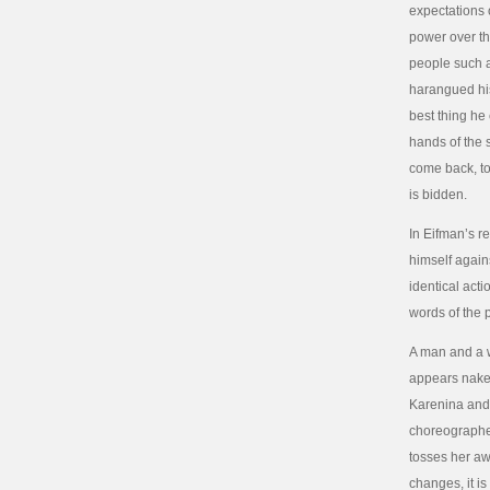
expectations o
power over th
people such a
harangued his 
best thing he
hands of the 
come back, to
is bidden.
In Eifman’s r
himself again
identical acti
words of the 
A man and a 
appears naked
Karenina and 
choreographed
tosses her aw
changes, it i