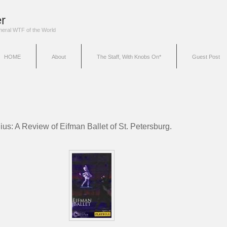
r
eneral WTF of the World
HOME
About
The Staff, With Knobs On*
Guest Post
ius: A Review of Eifman Ballet of St. Petersburg.